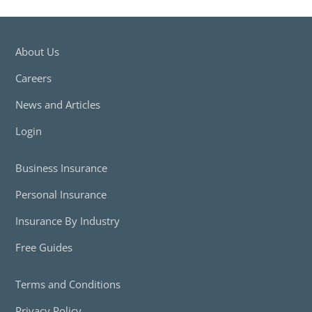
About Us
Careers
News and Articles
Login
Business Insurance
Personal Insurance
Insurance By Industry
Free Guides
Terms and Conditions
Privacy Policy