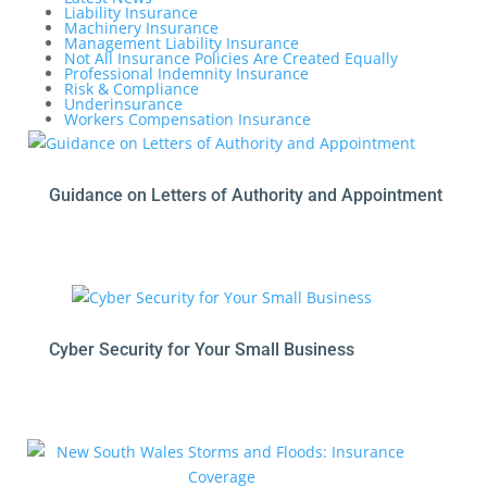
Liability Insurance
Machinery Insurance
Management Liability Insurance
Not All Insurance Policies Are Created Equally
Professional Indemnity Insurance
Risk & Compliance
Underinsurance
Workers Compensation Insurance
Guidance on Letters of Authority and Appointment
Cyber Security for Your Small Business