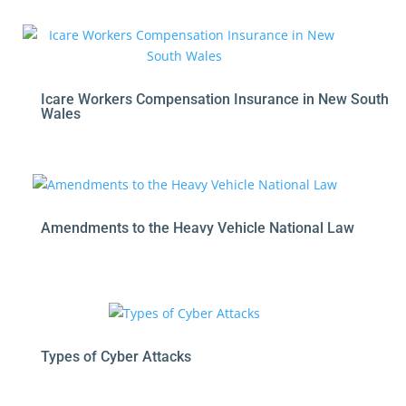
Icare Workers Compensation Insurance in New South
Wales
Amendments to the Heavy Vehicle National Law
Types of Cyber Attacks