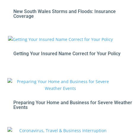
New South Wales Storms and Floods: Insurance
Coverage
Getting Your Insured Name Correct for Your Policy
Preparing Your Home and Business for Severe Weather
Events