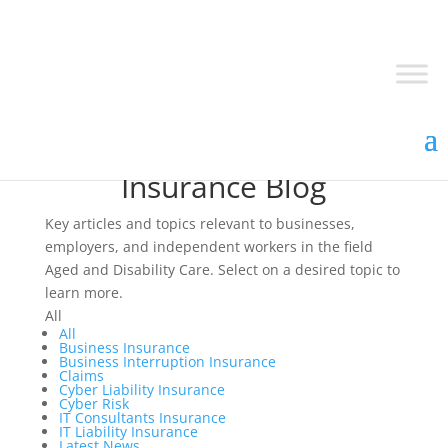
Insurance Blog
Key articles and topics relevant to businesses,
employers, and independent workers in the field
Aged and Disability Care. Select on a desired topic to
learn more.
All
All
Business Insurance
Business Interruption Insurance
Claims
Cyber Liability Insurance
Cyber Risk
IT Consultants Insurance
IT Liability Insurance
Latest News