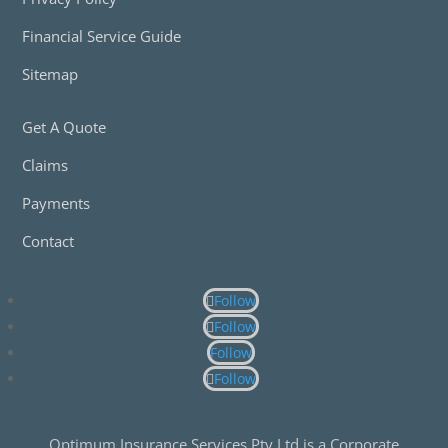
Financial Service Guide
Sitemap
Get A Quote
Claims
Payments
Contact
Follow
Follow
Follow
Follow
Optimum Insurance Services Pty Ltd is a Corporate