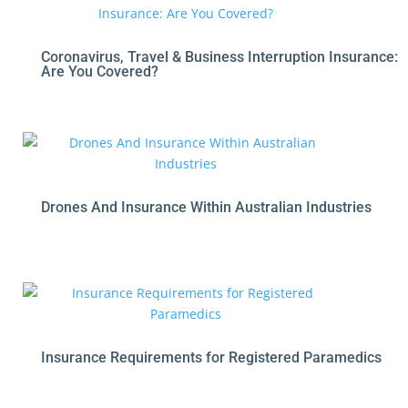
Coronavirus, Travel & Business Interruption Insurance:
Are You Covered?
Drones And Insurance Within Australian Industries
Insurance Requirements for Registered Paramedics