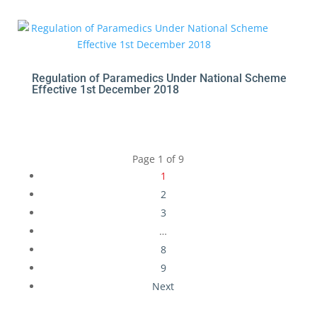
Regulation of Paramedics Under National Scheme
Effective 1st December 2018
Page 1 of 9
1
2
3
…
8
9
Next