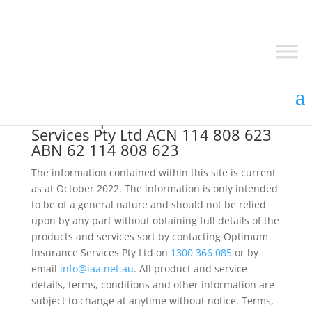
©
2026
Optimum Insurance
Services Pty Ltd ACN 114 808 623
ABN 62 114 808 623
The information contained within this site is current
as at October 2022. The information is only intended
to be of a general nature and should not be relied
upon by any part without obtaining full details of the
products and services sort by contacting Optimum
Insurance Services Pty Ltd on
1300 366 085
or by
email
info@iaa.net.au
. All product and service
details, terms, conditions and other information are
subject to change at anytime without notice. Terms,