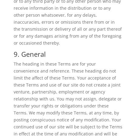
or to any third party or to any other person who may
receive information in the distribution or to any
other person whatsoever, for any delays,
inaccuracies, errors or omissions there from or in
the transmission or delivery of all or any part thereof
or for any damages arising from any of the foregoing
or occasioned thereby.
9. General
The heading in these Terms are for your
convenience and reference. These heading do not
limit the affect of these Terms. Your acceptance of
these Terms and use of our site do not create a joint
venture, partnership, employment or agency
relationship with us. You may not assign, delegate or
transfer your rights or obligations under these
Terms. We may modify these Terms, at any time, by
posting conspicuous notice of any modification. Your
continued use of our site will be subject to the Terms
in effect at the time of any modification and will be