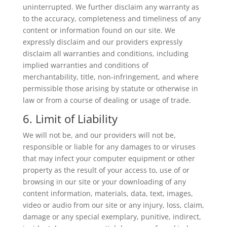
uninterrupted. We further disclaim any warranty as
to the accuracy, completeness and timeliness of any
content or information found on our site. We
expressly disclaim and our providers expressly
disclaim all warranties and conditions, including
implied warranties and conditions of
merchantability, title, non-infringement, and where
permissible those arising by statute or otherwise in
law or from a course of dealing or usage of trade.
6. Limit of Liability
We will not be, and our providers will not be,
responsible or liable for any damages to or viruses
that may infect your computer equipment or other
property as the result of your access to, use of or
browsing in our site or your downloading of any
content information, materials, data, text, images,
video or audio from our site or any injury, loss, claim,
damage or any special exemplary, punitive, indirect,