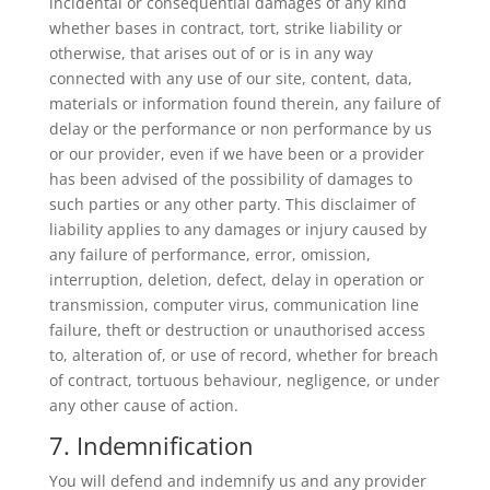
incidental or consequential damages of any kind
whether bases in contract, tort, strike liability or
otherwise, that arises out of or is in any way
connected with any use of our site, content, data,
materials or information found therein, any failure of
delay or the performance or non performance by us
or our provider, even if we have been or a provider
has been advised of the possibility of damages to
such parties or any other party. This disclaimer of
liability applies to any damages or injury caused by
any failure of performance, error, omission,
interruption, deletion, defect, delay in operation or
transmission, computer virus, communication line
failure, theft or destruction or unauthorised access
to, alteration of, or use of record, whether for breach
of contract, tortuous behaviour, negligence, or under
any other cause of action.
7. Indemnification
You will defend and indemnify us and any provider