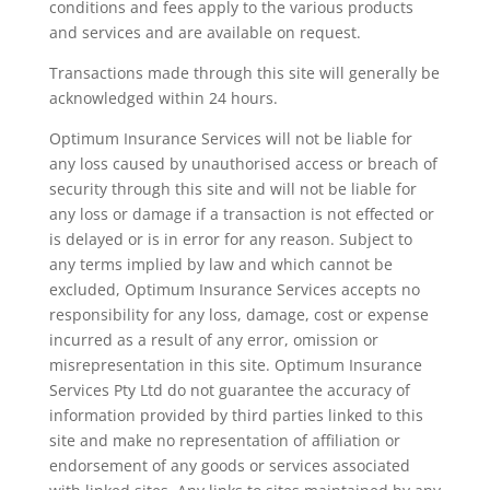
conditions and fees apply to the various products
and services and are available on request.
Transactions made through this site will generally be
acknowledged within 24 hours.
Optimum Insurance Services will not be liable for
any loss caused by unauthorised access or breach of
security through this site and will not be liable for
any loss or damage if a transaction is not effected or
is delayed or is in error for any reason. Subject to
any terms implied by law and which cannot be
excluded, Optimum Insurance Services accepts no
responsibility for any loss, damage, cost or expense
incurred as a result of any error, omission or
misrepresentation in this site. Optimum Insurance
Services Pty Ltd do not guarantee the accuracy of
information provided by third parties linked to this
site and make no representation of affiliation or
endorsement of any goods or services associated