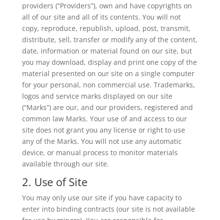
providers (“Providers”), own and have copyrights on
all of our site and all of its contents. You will not
copy, reproduce, republish, upload, post, transmit,
distribute, sell, transfer or modify any of the content,
date, information or material found on our site, but
you may download, display and print one copy of the
material presented on our site on a single computer
for your personal, non commercial use. Trademarks,
logos and service marks displayed on our site
(“Marks”) are our, and our providers, registered and
common law Marks. Your use of and access to our
site does not grant you any license or right to use
any of the Marks. You will not use any automatic
device, or manual process to monitor materials
available through our site.
2. Use of Site
You may only use our site if you have capacity to
enter into binding contracts (our site is not available