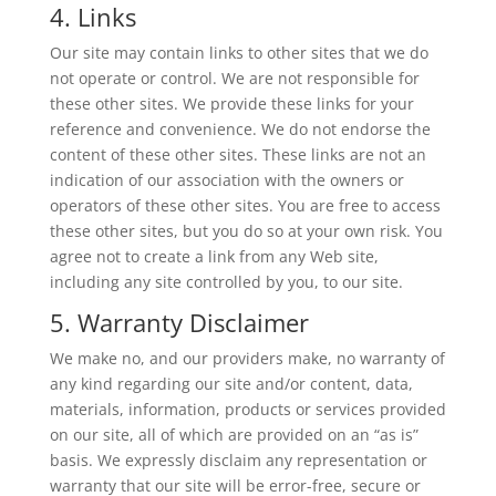
4. Links
Our site may contain links to other sites that we do
not operate or control. We are not responsible for
these other sites. We provide these links for your
reference and convenience. We do not endorse the
content of these other sites. These links are not an
indication of our association with the owners or
operators of these other sites. You are free to access
these other sites, but you do so at your own risk. You
agree not to create a link from any Web site,
including any site controlled by you, to our site.
5. Warranty Disclaimer
We make no, and our providers make, no warranty of
any kind regarding our site and/or content, data,
materials, information, products or services provided
on our site, all of which are provided on an “as is”
basis. We expressly disclaim any representation or
warranty that our site will be error-free, secure or