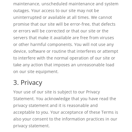
maintenance, unscheduled maintenance and system
outages. Your access to our site may not be
uninterrupted or available at all times. We cannot
promise that our site will be error-free, that defects
or errors will be corrected or that our site or the
servers that make it available are free from viruses
or other harmful components. You will not use any
device, software or routine that interferes or attempt
to interfere with the normal operation of our site or
take any action that imposes an unreasonable load
on our site equipment.
3. Privacy
Your use of our site is subject to our Privacy
Statement. You acknowledge that you have read the
privacy statement and it is reasonable and
acceptable to you. Your acceptance of these Terms is
also your consent to the information practices in our
privacy statement.