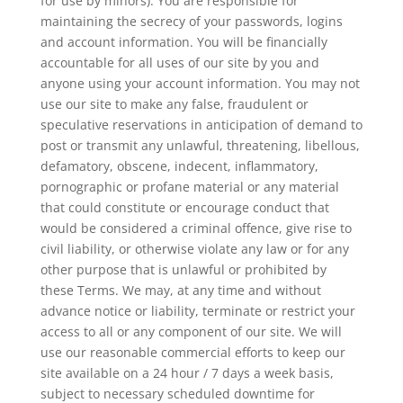
for use by minors). You are responsible for
maintaining the secrecy of your passwords, logins
and account information. You will be financially
accountable for all uses of our site by you and
anyone using your account information. You may not
use our site to make any false, fraudulent or
speculative reservations in anticipation of demand to
post or transmit any unlawful, threatening, libellous,
defamatory, obscene, indecent, inflammatory,
pornographic or profane material or any material
that could constitute or encourage conduct that
would be considered a criminal offence, give rise to
civil liability, or otherwise violate any law or for any
other purpose that is unlawful or prohibited by
these Terms. We may, at any time and without
advance notice or liability, terminate or restrict your
access to all or any component of our site. We will
use our reasonable commercial efforts to keep our
site available on a 24 hour / 7 days a week basis,
subject to necessary scheduled downtime for