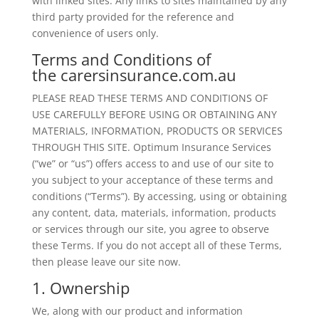
with linked sites. Any links to sites maintained by any
third party provided for the reference and
convenience of users only.
Terms and Conditions of
the carersinsurance.com.au
PLEASE READ THESE TERMS AND CONDITIONS OF
USE CAREFULLY BEFORE USING OR OBTAINING ANY
MATERIALS, INFORMATION, PRODUCTS OR SERVICES
THROUGH THIS SITE. Optimum Insurance Services
(“we” or “us”) offers access to and use of our site to
you subject to your acceptance of these terms and
conditions (“Terms”). By accessing, using or obtaining
any content, data, materials, information, products
or services through our site, you agree to observe
these Terms. If you do not accept all of these Terms,
then please leave our site now.
1. Ownership
We, along with our product and information