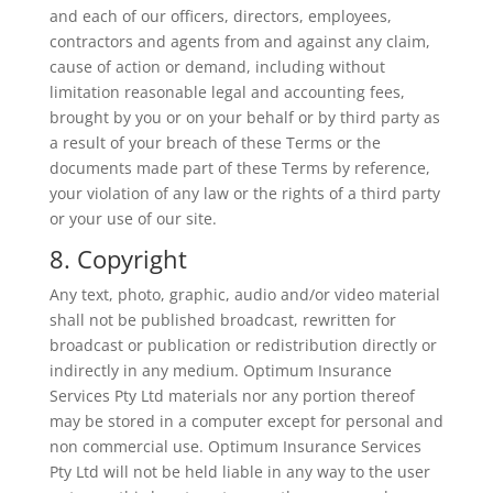
and each of our officers, directors, employees,
contractors and agents from and against any claim,
cause of action or demand, including without
limitation reasonable legal and accounting fees,
brought by you or on your behalf or by third party as
a result of your breach of these Terms or the
documents made part of these Terms by reference,
your violation of any law or the rights of a third party
or your use of our site.
8. Copyright
Any text, photo, graphic, audio and/or video material
shall not be published broadcast, rewritten for
broadcast or publication or redistribution directly or
indirectly in any medium. Optimum Insurance
Services Pty Ltd materials nor any portion thereof
may be stored in a computer except for personal and
non commercial use. Optimum Insurance Services
Pty Ltd will not be held liable in any way to the user