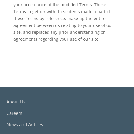
your acceptance of the modified Terms. These
Terms, together with those items made a part of
these Terms by reference, make up the entire
agreement between us relating to your use of our
site, and replaces any prior understanding or
agreements regarding your use of our site.
About Us
Careers
News and Articles