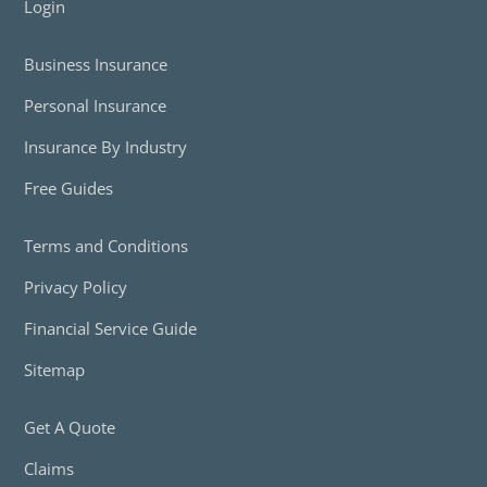
Login
Business Insurance
Personal Insurance
Insurance By Industry
Free Guides
Terms and Conditions
Privacy Policy
Financial Service Guide
Sitemap
Get A Quote
Claims