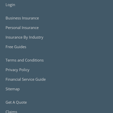
Login
Business Insurance
Personal Insurance
Insurance By Industry
Free Guides
Terms and Conditions
Privacy Policy
Financial Service Guide
Sitemap
Get A Quote
Claims