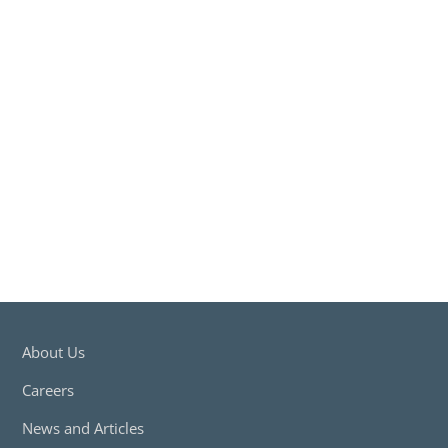
for an employee(s) in the event of an injury in the course of their
employment.
Read More
Get A Quote
Workers Compensation Insurance
Workers Compensation Insurance
Compulsory insurance for employers that provides compensation
for an employee(s) in the event of an injury in the course of their
employment.
Read More
Get A Quote
About Us
Careers
News and Articles