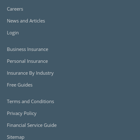
Careers
News and Articles
Login
Business Insurance
Personal Insurance
Insurance By Industry
Free Guides
Terms and Conditions
Privacy Policy
Financial Service Guide
Sitemap