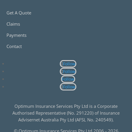
Get A Quote
Claims
Payments
Contact
Follow
Follow
Follow
Follow
Optimum Insurance Services Pty Ltd is a Corporate
Authorised Representative (No. 291220) of Insurance
Advisernet Australia Pty Ltd (AFSL No. 240549).
© Optimum Insurance Services Pty Ltd 2006 -
2026