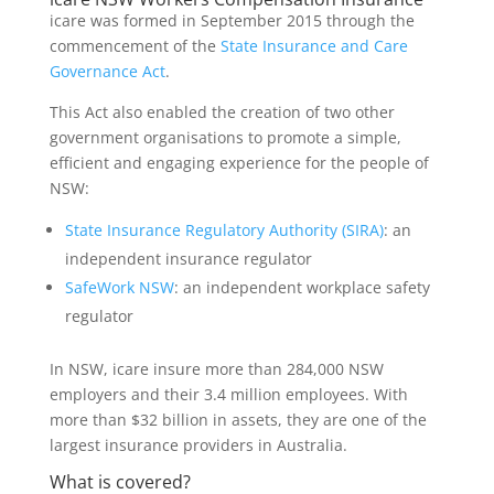
icare was formed in September 2015 through the
commencement of the
State Insurance and Care
Governance Act
.
This Act also enabled the creation of two other
government organisations to promote a simple,
efficient and engaging experience for the people of
NSW:
State Insurance Regulatory Authority (SIRA)
: an
independent insurance regulator
SafeWork NSW
: an independent workplace safety
regulator
In NSW, icare insure more than 284,000 NSW
employers and their 3.4 million employees. With
more than $32 billion in assets, they are one of the
largest insurance providers in Australia.
What is covered?