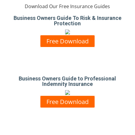
Download Our Free Insurance Guides
Business Owners Guide To Risk & Insurance
Protection
Free Download
Business Owners Guide to Professional
Indemnity Insurance
Free Download