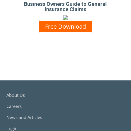
Business Owners Guide to General
Insurance Claims
Free Download
About Us
Careers
News and Articles
Login