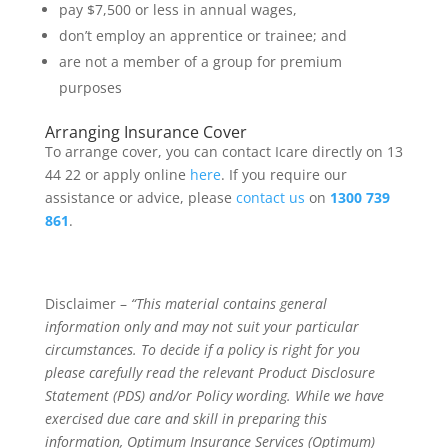
pay $7,500 or less in annual wages,
don’t employ an apprentice or trainee; and
are not a member of a group for premium
purposes
Arranging Insurance Cover
To arrange cover, you can contact Icare directly on 13
44 22 or apply online
here
. If you require our
assistance or advice, please
contact us
on
1300 739
861
.
Disclaimer –
“This material contains general
information only and may not suit your particular
circumstances. To decide if a policy is right for you
please carefully read the relevant Product Disclosure
Statement (PDS) and/or Policy wording. While we have
exercised due care and skill in preparing this
information, Optimum Insurance Services (Optimum)