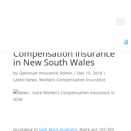
Icare Workers
Compensation Insurance
in New South Wales
by
Optimum Insurance Admin
|
Dec 13, 2018
|
Latest News
,
Workers Compensation Insurance
According to
Safe Work Australia
, there are 107,355