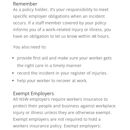
Remember
As a policy holder, it’s your responsibility to meet
specific employer obligations when an incident
occurs. If a staff member covered by your policy
informs you of a work-related injury or illness, you
have an obligation to let us know within 48 hours.
You also need to:
provide first aid and make sure your worker gets
the right care in a timely manner
record the incident in your register of injuries.
help your worker to recover at work.
Exempt Employers
All NSW employers require workers insurance to
protect their people and business against workplace
injury or illness unless they are otherwise exempt.
Exempt employers are not required to hold a
workers insurance policy. Exempt employers: