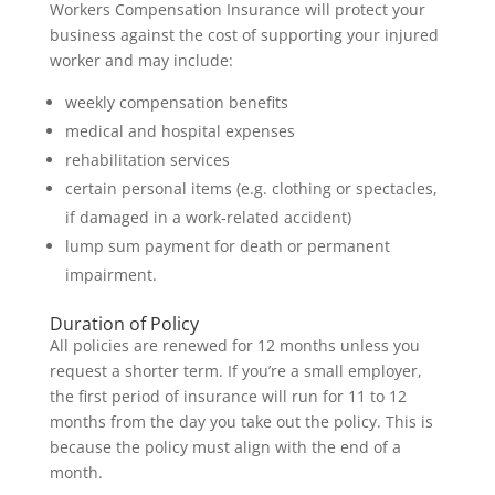
Workers Compensation Insurance will protect your
business against the cost of supporting your injured
worker and may include:
weekly compensation benefits
medical and hospital expenses
rehabilitation services
certain personal items (e.g. clothing or spectacles,
if damaged in a work-related accident)
lump sum payment for death or permanent
impairment.
Duration of Policy
All policies are renewed for 12 months unless you
request a shorter term. If you’re a small employer,
the first period of insurance will run for 11 to 12
months from the day you take out the policy. This is
because the policy must align with the end of a
month.