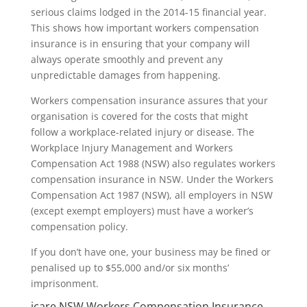
serious claims lodged in the 2014-15 financial year.
This shows how important workers compensation
insurance is in ensuring that your company will
always operate smoothly and prevent any
unpredictable damages from happening.
Workers compensation insurance assures that your
organisation is covered for the costs that might
follow a workplace-related injury or disease. The
Workplace Injury Management and Workers
Compensation Act 1988 (NSW) also regulates workers
compensation insurance in NSW. Under the Workers
Compensation Act 1987 (NSW), all employers in NSW
(except exempt employers) must have a worker’s
compensation policy.
If you don’t have one, your business may be fined or
penalised up to $55,000 and/or six months’
imprisonment.
icare NSW Workers Compensation Insurance