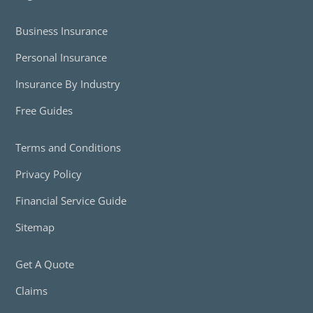
Business Insurance
Personal Insurance
Insurance By Industry
Free Guides
Terms and Conditions
Privacy Policy
Financial Service Guide
Sitemap
Get A Quote
Claims