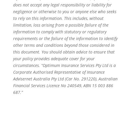
does not accept any legal responsibility or liability for
negligence or otherwise to you or anyone else who seeks
to rely on this information. This includes, without
limitation, loss arising from a possible failure of the
information to comply with statutory or regulatory
requirements or the failure of the information to identify
other terms and conditions beyond those considered in
this document. You should obtain advice to ensure that
your policy provides adequate cover for your
circumstances. “Optimum Insurance Services Pty Ltd is a
Corporate Authorised Representative of Insurance
Advisernet Australia Pty Ltd (Car No. 291220), Australian
Financial Services Licence No 240549, ABN 15 003 886
687.”