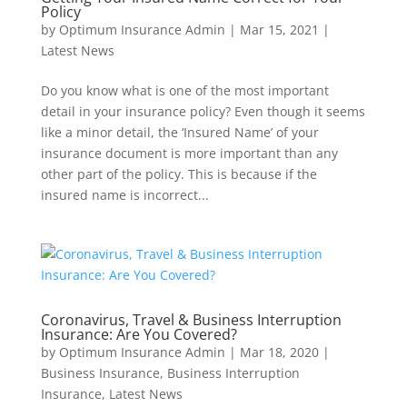
Policy
by
Optimum Insurance Admin
|
Mar 15, 2021
|
Latest News
Do you know what is one of the most important
detail in your insurance policy? Even though it seems
like a minor detail, the ‘Insured Name’ of your
insurance document is more important than any
other part of the policy. This is because if the
insured name is incorrect...
Coronavirus, Travel & Business Interruption
Insurance: Are You Covered?
by
Optimum Insurance Admin
|
Mar 18, 2020
|
Business Insurance
,
Business Interruption
Insurance
,
Latest News