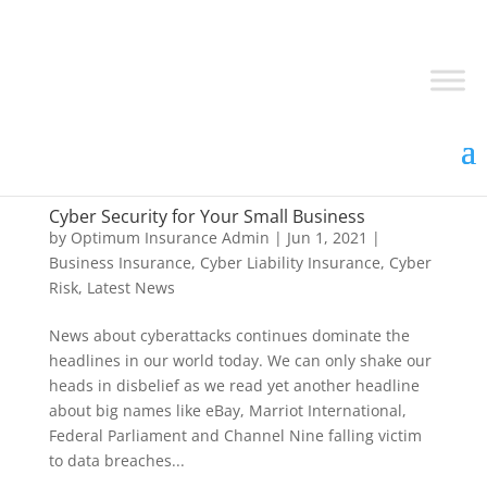
Cyber Security for Your Small Business
by
Optimum Insurance Admin
|
Jun 1, 2021
|
Business Insurance
,
Cyber Liability Insurance
,
Cyber
Risk
,
Latest News
News about cyberattacks continues dominate the
headlines in our world today. We can only shake our
heads in disbelief as we read yet another headline
about big names like eBay, Marriot International,
Federal Parliament and Channel Nine falling victim
to data breaches...