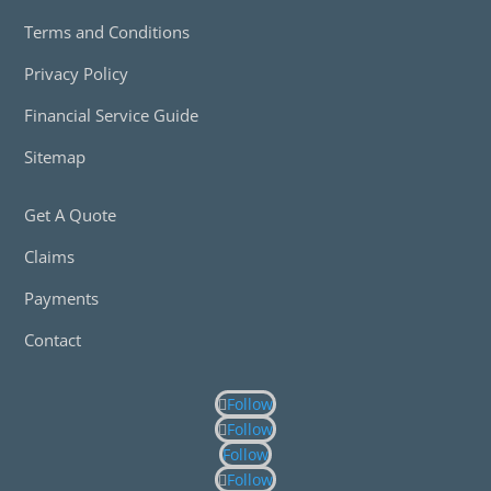
Terms and Conditions
Privacy Policy
Financial Service Guide
Sitemap
Get A Quote
Claims
Payments
Contact
Follow
Follow
Follow
Follow