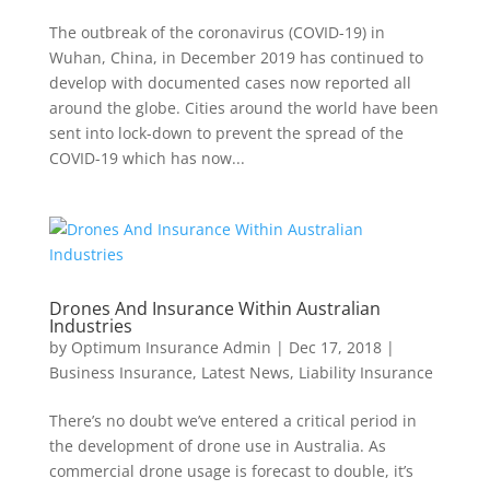
The outbreak of the coronavirus (COVID-19) in
Wuhan, China, in December 2019 has continued to
develop with documented cases now reported all
around the globe. Cities around the world have been
sent into lock-down to prevent the spread of the
COVID-19 which has now...
Drones And Insurance Within Australian
Industries
by
Optimum Insurance Admin
|
Dec 17, 2018
|
Business Insurance
,
Latest News
,
Liability Insurance
There’s no doubt we’ve entered a critical period in
the development of drone use in Australia. As
commercial drone usage is forecast to double, it’s