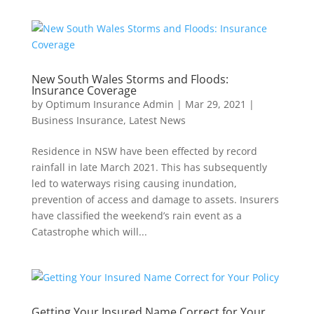
New South Wales Storms and Floods:
Insurance Coverage
by
Optimum Insurance Admin
|
Mar 29, 2021
|
Business Insurance
,
Latest News
Residence in NSW have been effected by record
rainfall in late March 2021. This has subsequently
led to waterways rising causing inundation,
prevention of access and damage to assets. Insurers
have classified the weekend’s rain event as a
Catastrophe which will...
Getting Your Insured Name Correct for Your