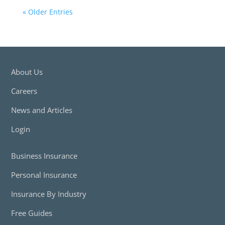
« Older Entries
About Us
Careers
News and Articles
Login
Business Insurance
Personal Insurance
Insurance By Industry
Free Guides