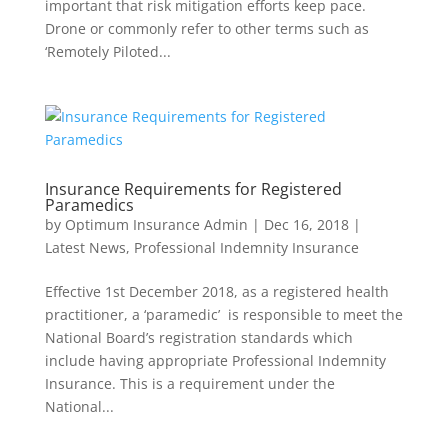
important that risk mitigation efforts keep pace.
Drone or commonly refer to other terms such as
‘Remotely Piloted...
Insurance Requirements for Registered
Paramedics
by
Optimum Insurance Admin
|
Dec 16, 2018
|
Latest News
,
Professional Indemnity Insurance
Effective 1st December 2018, as a registered health
practitioner, a ‘paramedic’ is responsible to meet the
National Board’s registration standards which
include having appropriate Professional Indemnity
Insurance. This is a requirement under the
National...