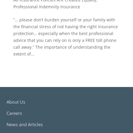
Professional Indemnity Insurance
“… please don’t burden yourself or your family with
the financial stress of not having the right insurance
protection… especially when the best professional
advice that you can rely on is only a FREE toll phone
call away.” The importance of understanding the
extent of...
About Us
Careers
News and Articles