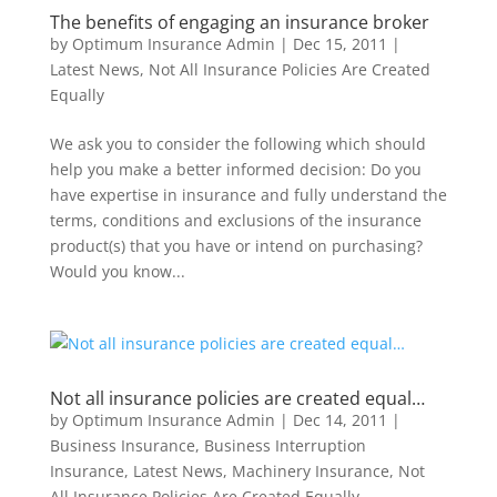
The benefits of engaging an insurance broker
by
Optimum Insurance Admin
|
Dec 15, 2011
|
Latest News
,
Not All Insurance Policies Are Created
Equally
We ask you to consider the following which should
help you make a better informed decision: Do you
have expertise in insurance and fully understand the
terms, conditions and exclusions of the insurance
product(s) that you have or intend on purchasing?
Would you know...
Not all insurance policies are created equal…
by
Optimum Insurance Admin
|
Dec 14, 2011
|
Business Insurance
,
Business Interruption
Insurance
,
Latest News
,
Machinery Insurance
,
Not
All Insurance Policies Are Created Equally
,