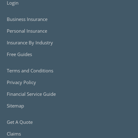
Login
Business Insurance
Personal Insurance
Insurance By Industry
Free Guides
Terms and Conditions
Privacy Policy
Financial Service Guide
Sitemap
Get A Quote
Claims