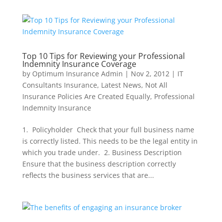
Top 10 Tips for Reviewing your Professional
Indemnity Insurance Coverage
by
Optimum Insurance Admin
|
Nov 2, 2012
|
IT
Consultants Insurance
,
Latest News
,
Not All
Insurance Policies Are Created Equally
,
Professional
Indemnity Insurance
1. Policyholder Check that your full business name
is correctly listed. This needs to be the legal entity in
which you trade under. 2. Business Description
Ensure that the business description correctly
reflects the business services that are...