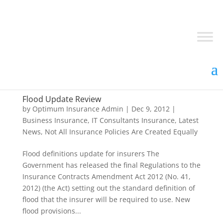
Flood Update Review
by
Optimum Insurance Admin
|
Dec 9, 2012
|
Business Insurance
,
IT Consultants Insurance
,
Latest
News
,
Not All Insurance Policies Are Created Equally
Flood definitions update for insurers The
Government has released the final Regulations to the
Insurance Contracts Amendment Act 2012 (No. 41,
2012) (the Act) setting out the standard definition of
flood that the insurer will be required to use. New
flood provisions...