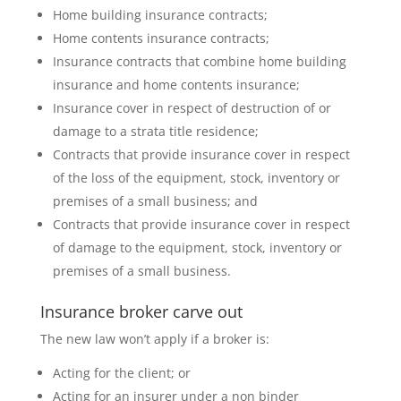
Home building insurance contracts;
Home contents insurance contracts;
Insurance contracts that combine home building
insurance and home contents insurance;
Insurance cover in respect of destruction of or
damage to a strata title residence;
Contracts that provide insurance cover in respect
of the loss of the equipment, stock, inventory or
premises of a small business; and
Contracts that provide insurance cover in respect
of damage to the equipment, stock, inventory or
premises of a small business.
Insurance broker carve out
The new law won’t apply if a broker is:
Acting for the client; or
Acting for an insurer under a non binder