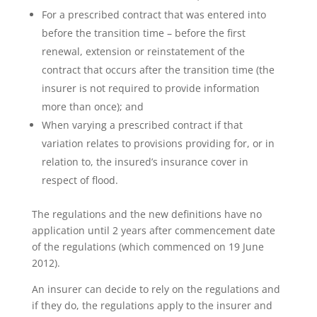
For a prescribed contract that was entered into
before the transition time – before the first
renewal, extension or reinstatement of the
contract that occurs after the transition time (the
insurer is not required to provide information
more than once); and
When varying a prescribed contract if that
variation relates to provisions providing for, or in
relation to, the insured’s insurance cover in
respect of flood.
The regulations and the new definitions have no
application until 2 years after commencement date
of the regulations (which commenced on 19 June
2012).
An insurer can decide to rely on the regulations and
if they do, the regulations apply to the insurer and