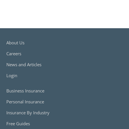
About Us
Careers
News and Articles
Login
Business Insurance
Personal Insurance
Insurance By Industry
Free Guides