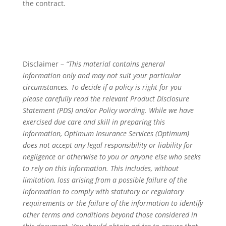
the contract.
Disclaimer –
“This material contains general
information only and may not suit your particular
circumstances. To decide if a policy is right for you
please carefully read the relevant Product Disclosure
Statement (PDS) and/or Policy wording. While we have
exercised due care and skill in preparing this
information, Optimum Insurance Services (Optimum)
does not accept any legal responsibility or liability for
negligence or otherwise to you or anyone else who seeks
to rely on this information. This includes, without
limitation, loss arising from a possible failure of the
information to comply with statutory or regulatory
requirements or the failure of the information to identify
other terms and conditions beyond those considered in