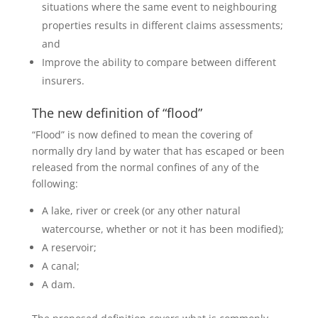
situations where the same event to neighbouring
properties results in different claims assessments;
and
Improve the ability to compare between different
insurers.
The new definition of “flood”
“Flood” is now defined to mean the covering of
normally dry land by water that has escaped or been
released from the normal confines of any of the
following:
A lake, river or creek (or any other natural
watercourse, whether or not it has been modified);
A reservoir;
A canal;
A dam.