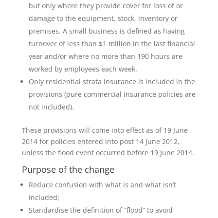
but only where they provide cover for loss of or
damage to the equipment, stock, inventory or
premises. A small business is defined as having
turnover of less than $1 million in the last financial
year and/or where no more than 190 hours are
worked by employees each week.
Only residential strata insurance is included in the
provisions (pure commercial insurance policies are
not included).
These provisions will come into effect as of 19 June
2014 for policies entered into post 14 June 2012,
unless the flood event occurred before 19 June 2014.
Purpose of the change
Reduce confusion with what is and what isn’t
included;
Standardise the definition of “flood” to avoid