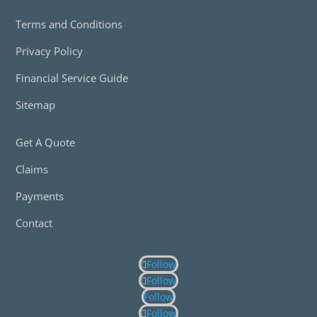
Terms and Conditions
Privacy Policy
Financial Service Guide
Sitemap
Get A Quote
Claims
Payments
Contact
Follow
Follow
Follow
Follow