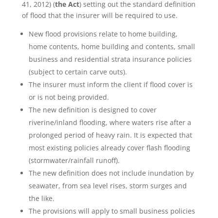
41, 2012) (
the Act
) setting out the standard definition
of flood that the insurer will be required to use.
New flood provisions relate to home building,
home contents, home building and contents, small
business and residential strata insurance policies
(subject to certain carve outs).
The insurer must inform the client if flood cover is
or is not being provided.
The new definition is designed to cover
riverine/inland flooding, where waters rise after a
prolonged period of heavy rain. It is expected that
most existing policies already cover flash flooding
(stormwater/rainfall runoff).
The new definition does not include inundation by
seawater, from sea level rises, storm surges and
the like.
The provisions will apply to small business policies