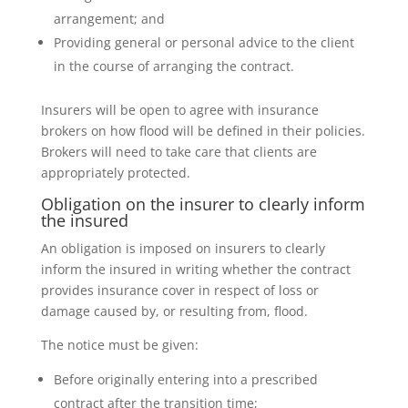
arrangement; and
Providing general or personal advice to the client
in the course of arranging the contract.
Insurers will be open to agree with insurance
brokers on how flood will be defined in their policies.
Brokers will need to take care that clients are
appropriately protected.
Obligation on the insurer to clearly inform
the insured
An obligation is imposed on insurers to clearly
inform the insured in writing whether the contract
provides insurance cover in respect of loss or
damage caused by, or resulting from, flood.
The notice must be given:
Before originally entering into a prescribed
contract after the transition time;