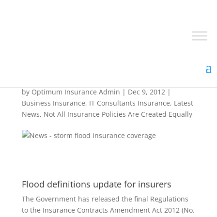
Flood Update Review
by
Optimum Insurance Admin
|
Dec 9, 2012
|
Business Insurance
,
IT Consultants Insurance
,
Latest
News
,
Not All Insurance Policies Are Created Equally
Flood definitions update for insurers
The Government has released the final Regulations
to the Insurance Contracts Amendment Act 2012 (No.