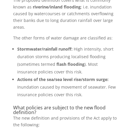
The proposed definition covers what is commonly
known as
riverine/inland flooding
; i.e. inundation
caused by watercourses or catchments overflowing
their banks due to long duration rainfall over large
areas.
The other forms of water damage are classified as:
Stormwater/rainfall runoff:
High intensity, short
duration storms producing localised flooding
(sometimes termed
flash flooding
). Most
insurance policies cover this risk.
Actions of the sea/sea level rise/storm surge:
Inundation caused by movement of seawater. Few
insurance policies cover this risk.
What policies are subject to the new flood
definition?
The new definition and provisions of the Act apply to
the following: