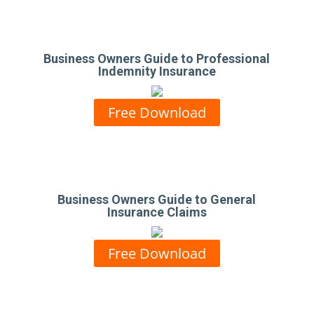
Business Owners Guide to Professional
Indemnity Insurance
Free Download
Business Owners Guide to General
Insurance Claims
Free Download