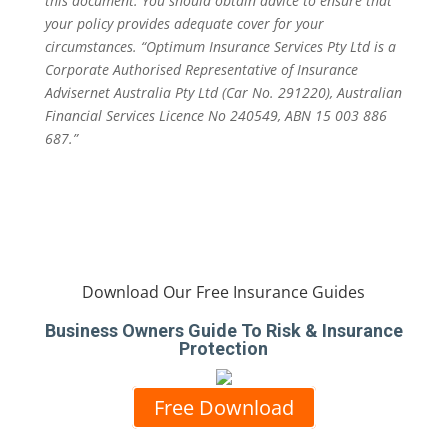
this document. You should obtain advice to ensure that
your policy provides adequate cover for your
circumstances. “Optimum Insurance Services Pty Ltd is a
Corporate Authorised Representative of Insurance
Advisernet Australia Pty Ltd (Car No. 291220), Australian
Financial Services Licence No 240549, ABN 15 003 886
687.”
Download Our Free Insurance Guides
Business Owners Guide To Risk & Insurance
Protection
Free Download