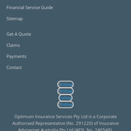
Financial Service Guide
Sitemap
Get A Quote
Claims
Payments
Contact
Follow
Follow
Follow
Follow
Optimum Insurance Services Pty Ltd is a Corporate
Authorised Representative (No. 291220) of Insurance
Advisernet Australia Pty Ltd (AFSL No. 240549).