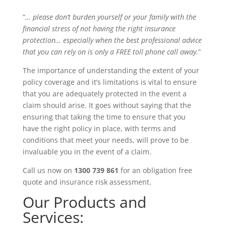
“
… please don’t burden yourself or your family with the
financial stress of not having the right insurance
protection… especially when the best professional advice
that you can rely on is only a
FREE
toll phone call away.
”
The importance of understanding the extent of your
policy coverage and it’s limitations is vital to ensure
that you are adequately protected in the event a
claim should arise. It goes without saying that the
ensuring that taking the time to ensure that you
have the right policy in place, with terms and
conditions that meet your needs, will prove to be
invaluable you in the event of a claim.
Call us now on
1300 739 861
for an obligation free
quote and insurance risk assessment.
Our Products and
Services: