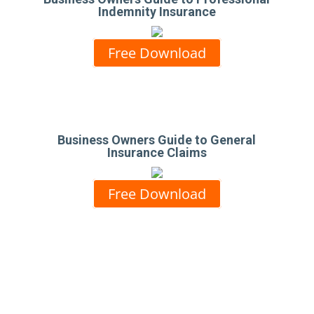
Indemnity Insurance
Free Download
Business Owners Guide to General
Insurance Claims
Free Download