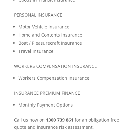
PERSONAL INSURANCE
Motor Vehicle Insurance
Home and Contents Insurance
Boat / Pleasurecraft Insurance
Travel Insurance
WORKERS COMPENSATION INSURANCE
Workers Compensation Insurance
INSURANCE PREMIUM FINANCE
Monthly Payment Options
Call us now on
1300 739 861
for an obligation free
quote and insurance risk assessment.