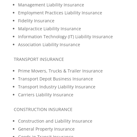
Management Liability Insurance
Employment Practices Liability Insurance
Fidelity Insurance
Malpractice Liability Insurance
Information Technology (IT) Liability Insurance
Association Liability Insurance
TRANSPORT INSURANCE
Prime Movers, Trucks & Trailer Insurance
Transport Depot Business Insurance
Transport Industry Liability Insurance
Carriers Liability Insurance
CONSTRUCTION INSURANCE
Construction and Liability Insurance
General Property Insurance
Goods in Transit Insurance