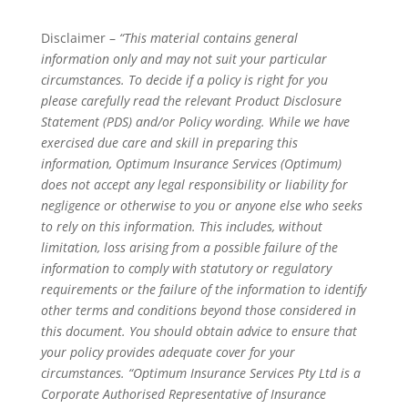
Disclaimer –
“This material contains general
information only and may not suit your particular
circumstances. To decide if a policy is right for you
please carefully read the relevant Product Disclosure
Statement (PDS) and/or Policy wording. While we have
exercised due care and skill in preparing this
information, Optimum Insurance Services (Optimum)
does not accept any legal responsibility or liability for
negligence or otherwise to you or anyone else who seeks
to rely on this information. This includes, without
limitation, loss arising from a possible failure of the
information to comply with statutory or regulatory
requirements or the failure of the information to identify
other terms and conditions beyond those considered in
this document. You should obtain advice to ensure that
your policy provides adequate cover for your
circumstances. “Optimum Insurance Services Pty Ltd is a
Corporate Authorised Representative of Insurance