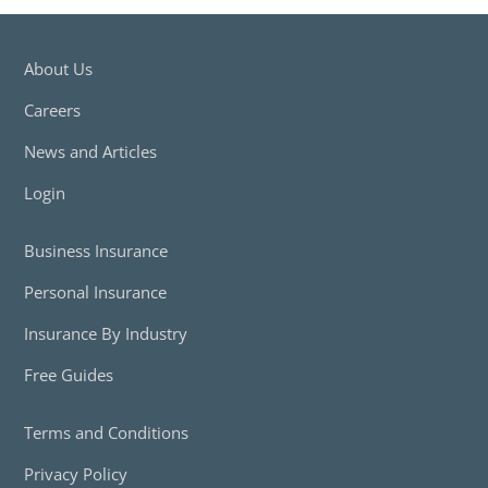
About Us
Careers
News and Articles
Login
Business Insurance
Personal Insurance
Insurance By Industry
Free Guides
Terms and Conditions
Privacy Policy