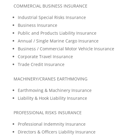
COMMERCIAL BUSINESS INSURANCE
Industrial Special Risks Insurance
Business Insurance
Public and Products Liability Insurance
Annual / Single Marine Cargo Insurance
Business / Commercial Motor Vehicle Insurance
Corporate Travel Insurance
Trade Credit Insurance
MACHINERY/CRANES EARTHMOVING
Earthmoving & Machinery Insurance
Liability & Hook Liability Insurance
PROFESSIONAL RISKS INSURANCE
Professional Indemnity Insurance
Directors & Officers Liability Insurance