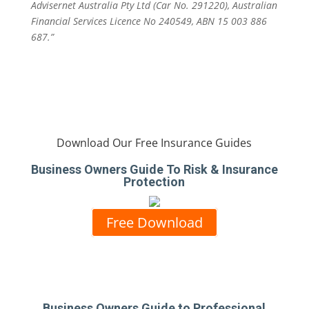
Advisernet Australia Pty Ltd (Car No. 291220), Australian
Financial Services Licence No 240549, ABN 15 003 886
687.”
Download Our Free Insurance Guides
Business Owners Guide To Risk & Insurance
Protection
Free Download
Business Owners Guide to Professional