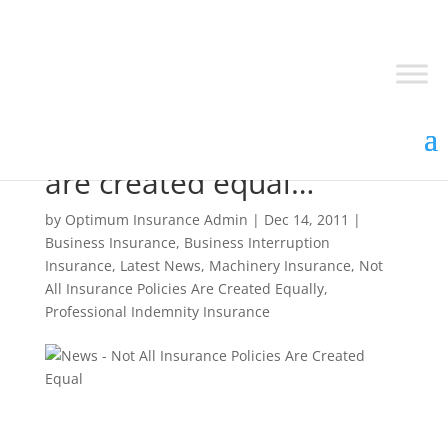
Not all insurance policies
are created equal…
by
Optimum Insurance Admin
|
Dec 14, 2011
|
Business Insurance
,
Business Interruption
Insurance
,
Latest News
,
Machinery Insurance
,
Not
All Insurance Policies Are Created Equally
,
Professional Indemnity Insurance