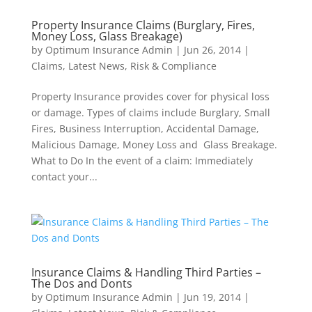
Property Insurance Claims (Burglary, Fires,
Money Loss, Glass Breakage)
by
Optimum Insurance Admin
|
Jun 26, 2014
|
Claims
,
Latest News
,
Risk & Compliance
Property Insurance provides cover for physical loss
or damage. Types of claims include Burglary, Small
Fires, Business Interruption, Accidental Damage,
Malicious Damage, Money Loss and Glass Breakage.
What to Do In the event of a claim: Immediately
contact your...
Insurance Claims & Handling Third Parties –
The Dos and Donts
by
Optimum Insurance Admin
|
Jun 19, 2014
|