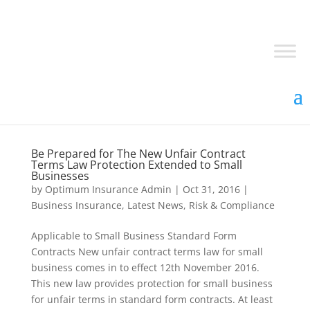
Be Prepared for The New Unfair Contract
Terms Law Protection Extended to Small
Businesses
by
Optimum Insurance Admin
|
Oct 31, 2016
|
Business Insurance
,
Latest News
,
Risk & Compliance
Applicable to Small Business Standard Form
Contracts New unfair contract terms law for small
business comes in to effect 12th November 2016.
This new law provides protection for small business
for unfair terms in standard form contracts. At least