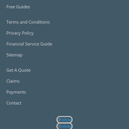
Free Guides
Terms and Conditions
Privacy Policy
Financial Service Guide
Sitemap
Get A Quote
Claims
Payments
Contact
Follow
Follow