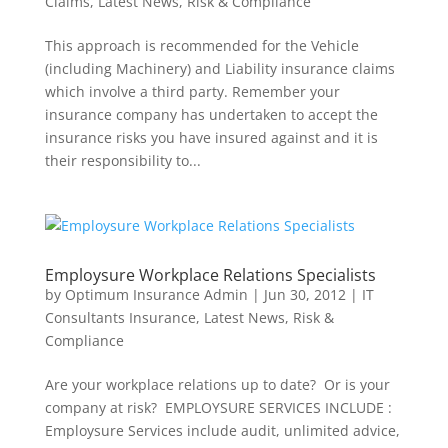
Claims
,
Latest News
,
Risk & Compliance
This approach is recommended for the Vehicle
(including Machinery) and Liability insurance claims
which involve a third party. Remember your
insurance company has undertaken to accept the
insurance risks you have insured against and it is
their responsibility to...
Employsure Workplace Relations Specialists
by
Optimum Insurance Admin
|
Jun 30, 2012
|
IT
Consultants Insurance
,
Latest News
,
Risk &
Compliance
Are your workplace relations up to date? Or is your
company at risk? EMPLOYSURE SERVICES INCLUDE :
Employsure Services include audit, unlimited advice,