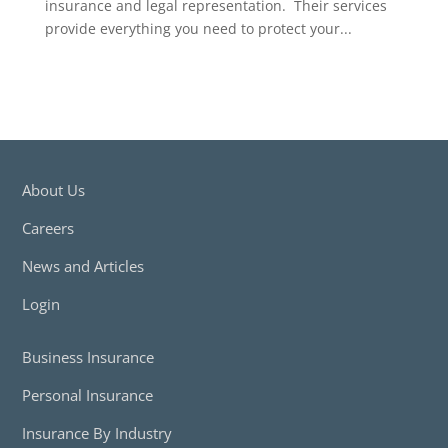
insurance and legal representation. Their services
provide everything you need to protect your...
About Us
Careers
News and Articles
Login
Business Insurance
Personal Insurance
Insurance By Industry