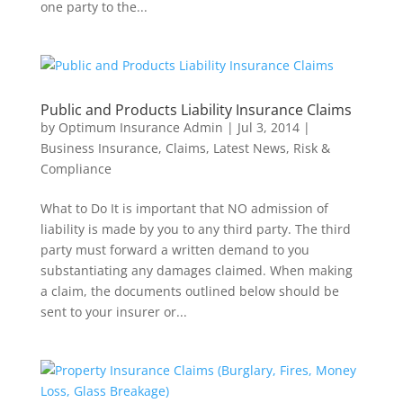
one party to the...
Public and Products Liability Insurance Claims
by
Optimum Insurance Admin
|
Jul 3, 2014
|
Business Insurance
,
Claims
,
Latest News
,
Risk &
Compliance
What to Do It is important that NO admission of
liability is made by you to any third party. The third
party must forward a written demand to you
substantiating any damages claimed. When making
a claim, the documents outlined below should be
sent to your insurer or...