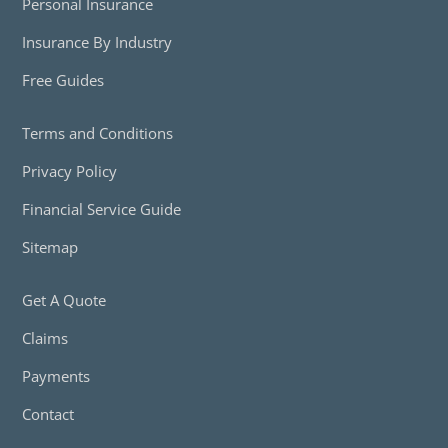
Personal Insurance
Insurance By Industry
Free Guides
Terms and Conditions
Privacy Policy
Financial Service Guide
Sitemap
Get A Quote
Claims
Payments
Contact