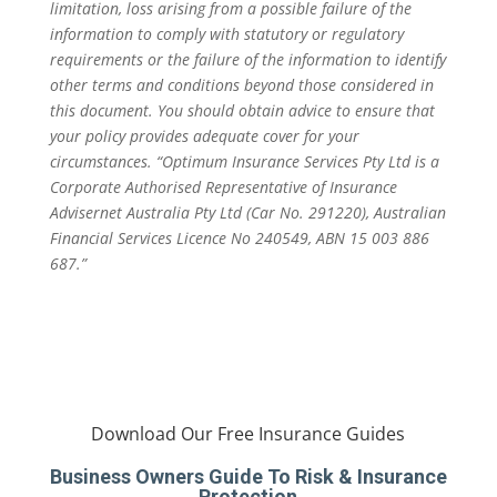
limitation, loss arising from a possible failure of the
information to comply with statutory or regulatory
requirements or the failure of the information to identify
other terms and conditions beyond those considered in
this document. You should obtain advice to ensure that
your policy provides adequate cover for your
circumstances. “Optimum Insurance Services Pty Ltd is a
Corporate Authorised Representative of Insurance
Advisernet Australia Pty Ltd (Car No. 291220), Australian
Financial Services Licence No 240549, ABN 15 003 886
687.”
Download Our Free Insurance Guides
Business Owners Guide To Risk & Insurance
Protection