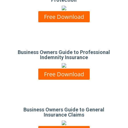
Free Download
Business Owners Guide to Professional
Indemnity Insurance
Free Download
Business Owners Guide to General
Insurance Claims