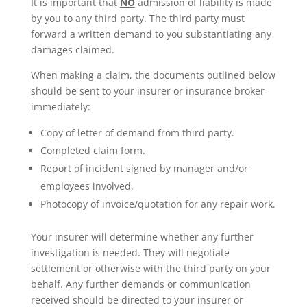
It is important that
NO
admission of liability is made
by you to any third party. The third party must
forward a written demand to you substantiating any
damages claimed.
When making a claim, the documents outlined below
should be sent to your insurer or insurance broker
immediately:
Copy of letter of demand from third party.
Completed claim form.
Report of incident signed by manager and/or
employees involved.
Photocopy of invoice/quotation for any repair work.
Your insurer will determine whether any further
investigation is needed. They will negotiate
settlement or otherwise with the third party on your
behalf. Any further demands or communication
received should be directed to your insurer or