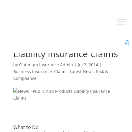
Public and Products
Liability Insurance Claims
by
Optimum Insurance Admin
|
Jul 3, 2014
|
Business Insurance
,
Claims
,
Latest News
,
Risk &
Compliance
What to Do