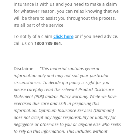
insurance is with us and you need to make a claim
for whatever reason, you can relax knowing that we
will be there to assist you throughout the process.
It’s all part of the service.
To notify of a claim
click here
or if you need advice,
call us on
1300 739 861
.
Disclaimer –
“This material contains general
information only and may not suit your particular
circumstances. To decide if a policy is right for you
please carefully read the relevant Product Disclosure
Statement (PDS) and/or Policy wording. While we have
exercised due care and skill in preparing this
information, Optimum Insurance Services (Optimum)
does not accept any legal responsibility or liability for
negligence or otherwise to you or anyone else who seeks
to rely on this information. This includes, without