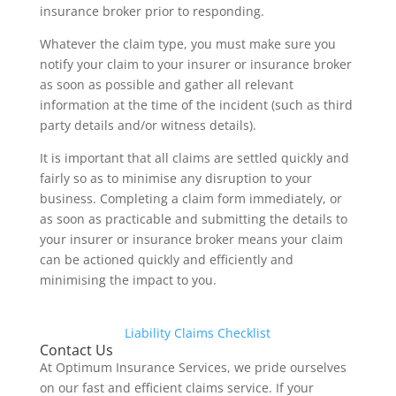
insurance broker prior to responding.
Whatever the claim type, you must make sure you
notify your claim to your insurer or insurance broker
as soon as possible and gather all relevant
information at the time of the incident (such as third
party details and/or witness details).
It is important that all claims are settled quickly and
fairly so as to minimise any disruption to your
business. Completing a claim form immediately, or
as soon as practicable and submitting the details to
your insurer or insurance broker means your claim
can be actioned quickly and efficiently and
minimising the impact to you.
Liability Claims Checklist
Contact Us
At Optimum Insurance Services, we pride ourselves
on our fast and efficient claims service. If your