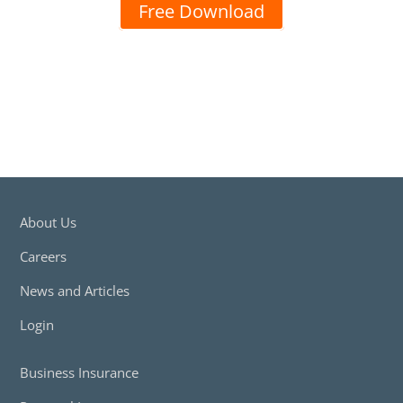
Free Download
About Us
Careers
News and Articles
Login
Business Insurance