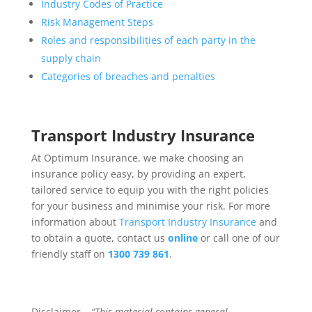
Industry Codes of Practice
Risk Management Steps
Roles and responsibilities of each party in the
supply chain
Categories of breaches and penalties
Transport Industry Insurance
At Optimum Insurance, we make choosing an
insurance policy easy, by providing an expert,
tailored service to equip you with the right policies
for your business and minimise your risk. For more
information about
Transport Industry Insurance
and
to obtain a quote, contact us
online
or call one of our
friendly staff on
1300 739 861
.
Disclaimer –
“This material contains general