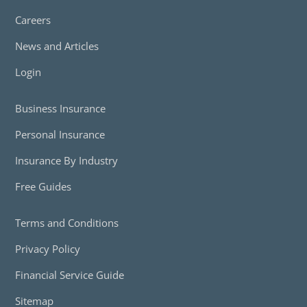
Careers
News and Articles
Login
Business Insurance
Personal Insurance
Insurance By Industry
Free Guides
Terms and Conditions
Privacy Policy
Financial Service Guide
Sitemap