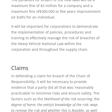
maximum fine of $3 million for a company and a
maximum fine of$300,000 or five years imprisonment
(or both) for an individual.
It will be important for corporations to demonstrate
the implementation of policies, procedures and
training to effectively manage the risk of breaches of
the Heavy Vehicle National Law within the
corporation and throughout the supply chain.
Claims
In defending a claim for breach of the Chain of
Responsibility, it will be necessary to provide
evidence that a party did all that was ‘reasonably
practicable’ to minimise risks and ensure safety. The
factors such as the
likelihood of the risk occurring
; the
degree of harm
;
the entity’s knowledge of the risk
;
ways
to remove the risk and whether this is feasible
, as well