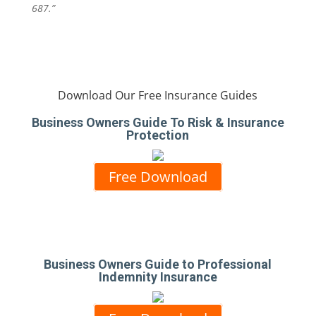
687.”
Download Our Free Insurance Guides
Business Owners Guide To Risk & Insurance
Protection
Free Download
Business Owners Guide to Professional
Indemnity Insurance