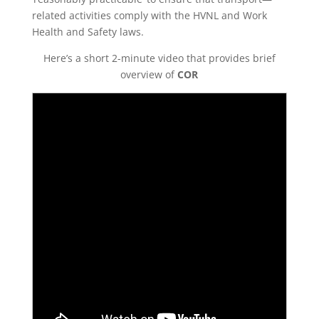
related activities comply with the HVNL and Work
Health and Safety laws.
Here’s a short 2-minute video that provides brief
overview of
COR