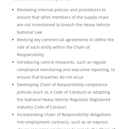
Reviewing internal policies and procedures to
ensure that other members of the supply chain
are not incentivised to breach the Heavy Vehicle
National Law
Revising key commercial agreements to define the
role of each entity within the Chain of
Responsibility
Introducing control measures, such as regular
compliance monitoring and executive reporting, to
ensure that breaches do not occur
Developing Chain of Responsibility compliance
policies (such as a Code of Conduct) or adopting
the National Heavy Vehicle Regulator Registered
Industry Code of Conduct
Incorporating Chain of Responsibility obligations
into employment contracts, such as an express