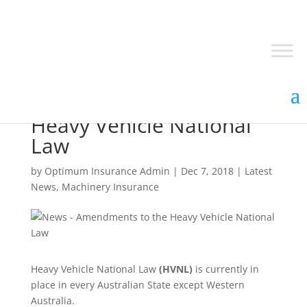
Amendments to the
Heavy Vehicle National
Law
by
Optimum Insurance Admin
|
Dec 7, 2018
|
Latest
News
,
Machinery Insurance
Heavy Vehicle National Law
(HVNL)
is currently in
place in every Australian State except Western
Australia.