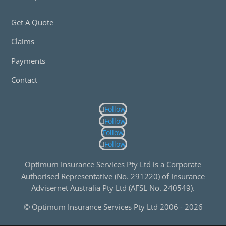
Get A Quote
Claims
Payments
Contact
Follow
Follow
Follow
Follow
Optimum Insurance Services Pty Ltd is a Corporate
Authorised Representative (No. 291220) of Insurance
Advisernet Australia Pty Ltd (AFSL No. 240549).
© Optimum Insurance Services Pty Ltd 2006 -
2026