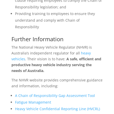
clause requiring employees to comply the Chain of
Responsibility legislation; and
Providing training to employees to ensure they
understand and comply with Chain of
Responsibility
Further Information
The National Heavy Vehicle Regulator (NHVR) is
Australia’s independent regulator for all
heavy
vehicles
. Their vision is to have:
A safe, efficient and
productive heavy vehicle industry serving the
needs of Australia.
The NHVR website provides comprehensive guidance
and information, including:
A Chain of Responsibility Gap Assessment Tool
Fatigue Management
Heavy Vehicle Confidential Reporting Line (HVCRL)