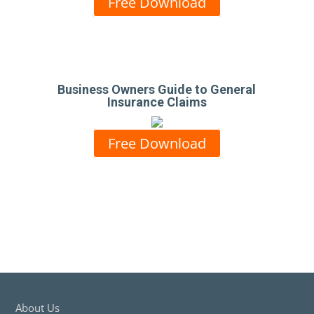
Free Download
Business Owners Guide to General
Insurance Claims
Free Download
About Us