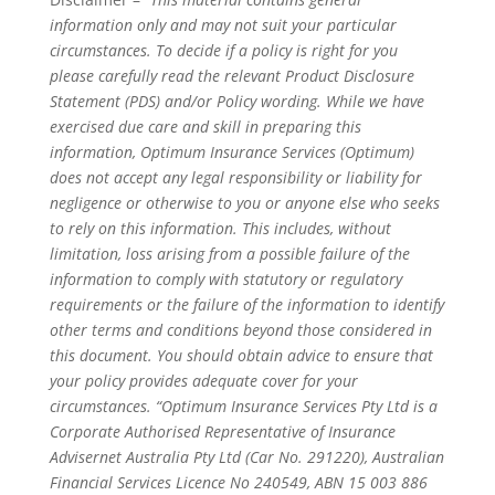
information only and may not suit your particular
circumstances. To decide if a policy is right for you
please carefully read the relevant Product Disclosure
Statement (PDS) and/or Policy wording. While we have
exercised due care and skill in preparing this
information, Optimum Insurance Services (Optimum)
does not accept any legal responsibility or liability for
negligence or otherwise to you or anyone else who seeks
to rely on this information. This includes, without
limitation, loss arising from a possible failure of the
information to comply with statutory or regulatory
requirements or the failure of the information to identify
other terms and conditions beyond those considered in
this document. You should obtain advice to ensure that
your policy provides adequate cover for your
circumstances. “Optimum Insurance Services Pty Ltd is a
Corporate Authorised Representative of Insurance
Advisernet Australia Pty Ltd (Car No. 291220), Australian
Financial Services Licence No 240549, ABN 15 003 886