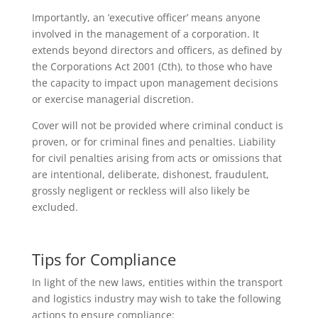
Importantly, an ’executive officer’ means anyone
involved in the management of a corporation. It
extends beyond directors and officers, as defined by
the Corporations Act 2001 (Cth), to those who have
the capacity to impact upon management decisions
or exercise managerial discretion.
Cover will not be provided where criminal conduct is
proven, or for criminal fines and penalties. Liability
for civil penalties arising from acts or omissions that
are intentional, deliberate, dishonest, fraudulent,
grossly negligent or reckless will also likely be
excluded.
Tips for Compliance
In light of the new laws, entities within the transport
and logistics industry may wish to take the following
actions to ensure compliance: