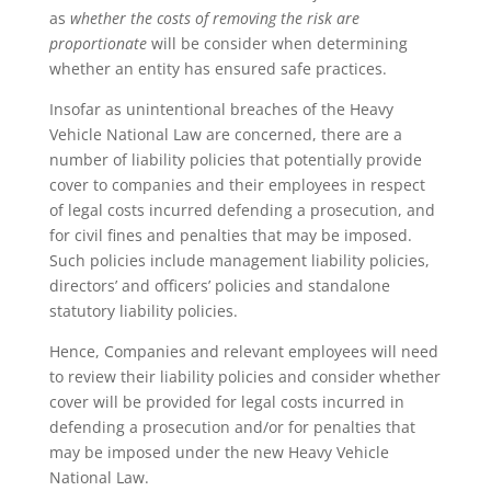
as
whether
the costs of removing the risk are
proportionate
will be consider when determining
whether an entity has ensured safe practices.
Insofar as unintentional breaches of the Heavy
Vehicle National Law are concerned, there are a
number of liability policies that potentially provide
cover to companies and their employees in respect
of legal costs incurred defending a prosecution, and
for civil fines and penalties that may be imposed.
Such policies include management liability policies,
directors’ and officers’ policies and standalone
statutory liability policies.
Hence, Companies and relevant employees will need
to review their liability policies and consider whether
cover will be provided for legal costs incurred in
defending a prosecution and/or for penalties that
may be imposed under the new Heavy Vehicle
National Law.