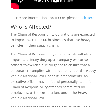
For more information about COR, please
Click Here
Who is Affected?
The Chain of Responsibility obligations are expected
to impact over 165,000 businesses that use heavy
vehicles in their supply chain.
The Chain of Responsibility amendments will also
impose a primary duty upon company executive
officers to exercise due diligence to ensure that a
corporation complies with its duties under the Heavy
Vehicle National Law Under its amendments, an
executive officer may be found personally liable for
Chain of Responsibility offences committed by
employees, or the corporation, under the Heavy
Vehicle National Law.
The penalties for breach of the new laws will be a