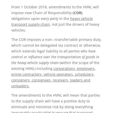
From 1 October 2018, amendments to the HVNL will
impose new Chain of Responsibility
(COR)
obligations upon
every party
in the
heavy vehicle
transport supply chain
, not just the drivers of heavy
vehicles.
The COR imposes a non—transferrable primary duty,
which cannot be delegated via contract or otherwise,
which extends legal liability to
all parties who have
control or influence over the transportation of goods in
the heavy vehicle supply chain
(within the scope of the
existing HVNL) including
corporations, employers,
prime contractors, vehicle operators, schedulers,
consigners, consignees, receivers, loaders and
unloaders.
The amendments to the HVNL will mean that parties
to the supply chain will have a positive duty to
eliminate and minimise risk by doing everything
‘reasonably practicable’ to ensure that transport—