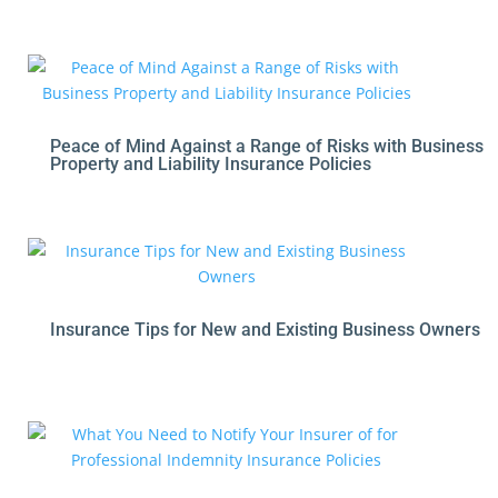
Peace of Mind Against a Range of Risks with Business
Property and Liability Insurance Policies
Insurance Tips for New and Existing Business Owners