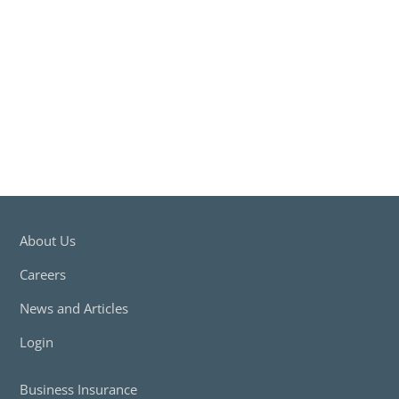
Insurance Claims
Free Download
About Us
Careers
News and Articles
Login
Business Insurance