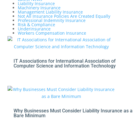
Liability Insurance
Machinery Insurance
Management Liability Insurance
Not All Insurance Policies Are Created Equally
Professional Indemnity Insurance
Risk & Compliance
Underinsurance
Workers Compensation Insurance
IT Associations for International Association of
Computer Science and Information Technology
Why Businesses Must Consider Liability Insurance as a
Bare Minimum