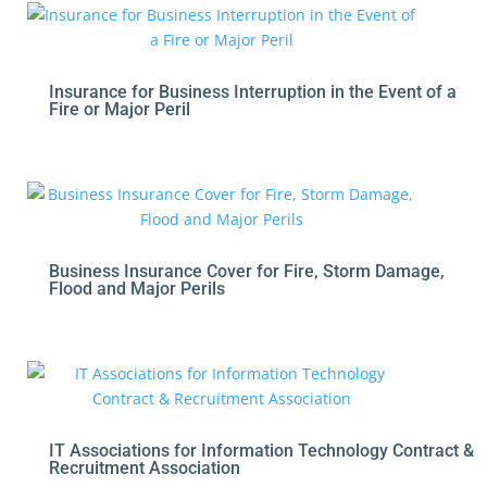
Insurance for Business Interruption in the Event of a
Fire or Major Peril
Business Insurance Cover for Fire, Storm Damage,
Flood and Major Perils
IT Associations for Information Technology Contract &
Recruitment Association