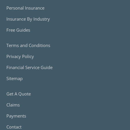
Personal Insurance
Insurance By Industry
Free Guides
Terms and Conditions
Privacy Policy
Financial Service Guide
Sitemap
Get A Quote
Claims
Payments
Contact