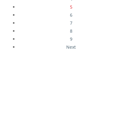
5
6
7
8
9
Next
Download Our Free
Insurance Guides
Business Owners Guide To Risk & Insurance
Protection