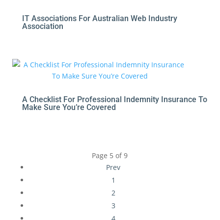
IT Associations For Australian Web Industry
Association
A Checklist For Professional Indemnity Insurance To
Make Sure You’re Covered
Page 5 of 9
Prev
1
2
3
4