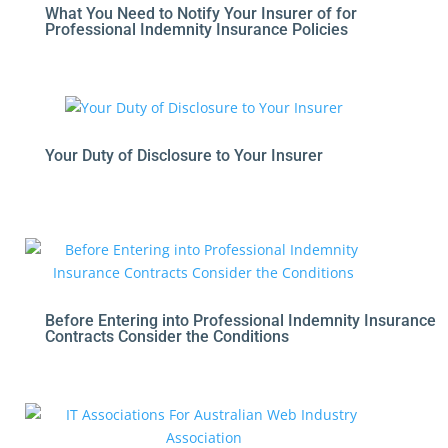
What You Need to Notify Your Insurer of for
Professional Indemnity Insurance Policies
Your Duty of Disclosure to Your Insurer
Before Entering into Professional Indemnity Insurance
Contracts Consider the Conditions