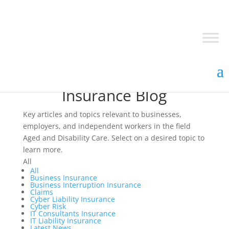
Insurance Blog
Key articles and topics relevant to businesses,
employers, and independent workers in the field
Aged and Disability Care. Select on a desired topic to
learn more.
All
All
Business Insurance
Business Interruption Insurance
Claims
Cyber Liability Insurance
Cyber Risk
IT Consultants Insurance
IT Liability Insurance
Latest News