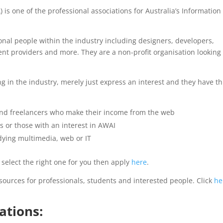
 is one of the professional associations for Australia’s Information
ional people within the industry including designers, developers,
nt providers and more. They are a non-profit organisation looking 
 in the industry, merely just express an interest and they have t
nd freelancers who make their income from the web
 or those with an interest in AWAI
dying multimedia, web or IT
elect the right one for you then apply
here
.
ources for professionals, students and interested people. Click
he
ations: