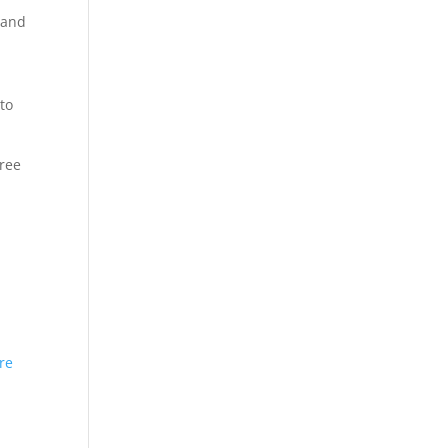
 and
to
hree
re