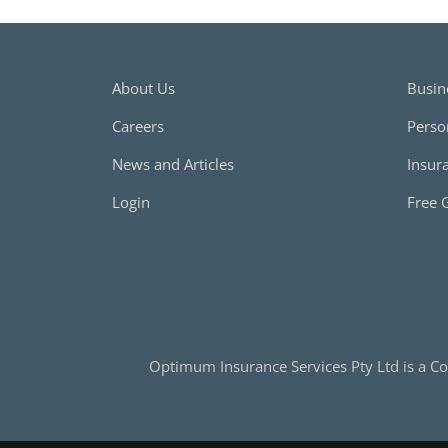
About Us
Busin
Careers
Perso
News and Articles
Insur
Login
Free 
Optimum Insurance Services Pty Ltd is a Co