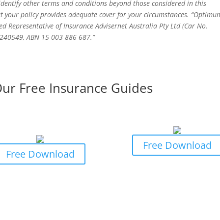
 identify other terms and conditions beyond those considered in this
t your policy provides adequate cover for your circumstances. “Optimu
ed Representative of Insurance Advisernet Australia Pty Ltd (Car No.
o 240549, ABN 15 003 886 687.”
ur Free Insurance Guides
iness Owners Guide to
Business Owners Guide
rofessional Indemnity
General Insurance Cla
Insurance
Free Download
Free Download