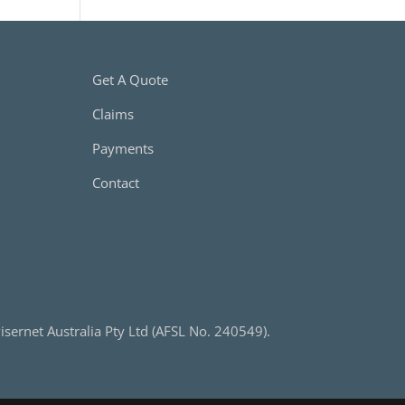
Get A Quote
Claims
Payments
Contact
sernet Australia Pty Ltd (AFSL No. 240549).