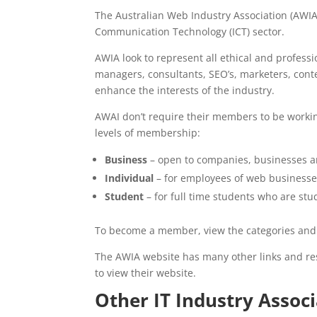
The Australian Web Industry Association (AWIA)
Communication Technology (ICT) sector.
AWIA look to represent all ethical and profess
managers, consultants, SEO’s, marketers, conte
enhance the interests of the industry.
AWAI don’t require their members to be working
levels of membership:
Business
– open to companies, businesses a
Individual
– for employees of web businesses
Student
– for full time students who are stu
To become a member, view the categories and s
The AWIA website has many other links and res
to view their website.
Other IT Industry Associ