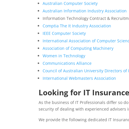
Australian Computer Society
Australian Information Industry Association
Information Technology Contract & Recruitme
Comptia The It Industry Association
IEEE Computer Society
International Association of Computer Scie
Association of Computing Machinery
Women in Technology
Communications Alliance
Council of Australian University Directors o
International Webmasters Association
Looking for IT Insurance
As the business of IT Professionals differ so 
security of dealing with experienced advisers i
We provide the following dedicated IT Insuran