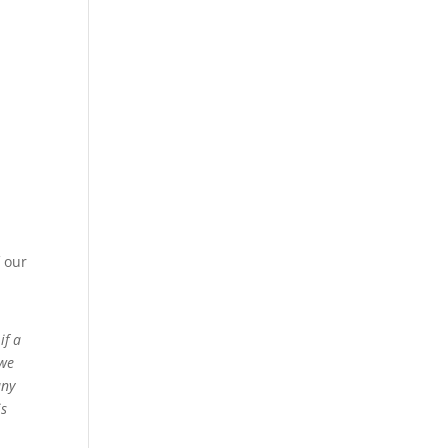
 our
if a
 we
any
is