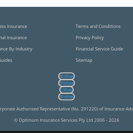
ess Insurance
Terms and Conditions
nal Insurance
Privacy Policy
ance By Industry
Financial Service Guide
Guides
Sitemap
Follow
Follow
Follow
Follow
rporate Authorised Representative (No. 291220) of Insurance Advi
© Optimum Insurance Services Pty Ltd 2006 -
2026