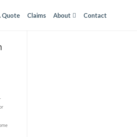
A Quote
Claims
About
Contact
n
T
or
some