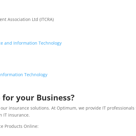
nt Association Ltd (ITCRA)
nce and Information Technology
f Information Technology
 for your Business?
do our insurance solutions. At Optimum, we provide IT professionals
n IT insurance.
ce Products Online: