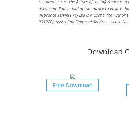
requirements or the failure of the information to
document. You should obtain advice to ensure tha
Insurance Services Pty Ltd is a Corporate Authoris
291220), Australian Financial Services Licence N
Download O
Business Owners Guide To
Bus
Risk & Insurance Protection
P
Free Download