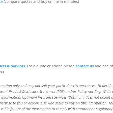
ce
(compare quotes and buy online in minutes)
cts & Services
. For a quote or advice please
contact us
and one of
you.
rmation only and may not suit your particular circumstances. To decide 
relevant Product Disclosure Statement (PDS) and/or Policy wording. While
his information, Optimum Insurance Services (Optimum) does not accept 
 otherwise to you or anyone else who seeks to rely on this information. Th
ossible failure of the information to comply with statutory or regulatory