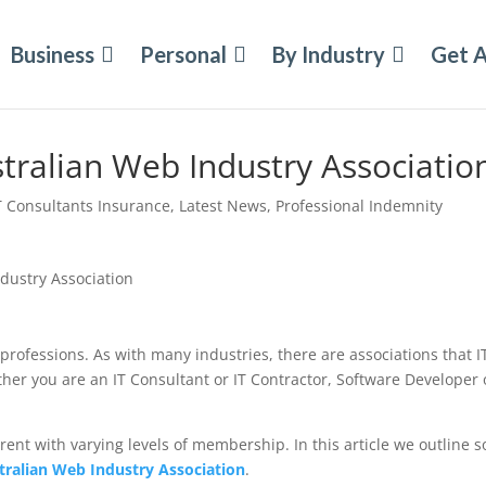
Business
Personal
By Industry
Get 
stralian Web Industry Associatio
T Consultants Insurance
,
Latest News
,
Professional Indemnity
professions. As with many industries, there are associations that I
r you are an IT Consultant or IT Contractor, Software Developer 
erent with varying levels of membership. In this article we outline 
tralian Web Industry Association
.