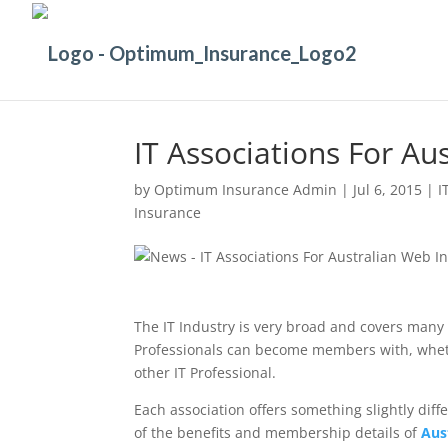
IT Associations For Au
by
Optimum Insurance Admin
|
Jul 6, 2015
|
I
Insurance
The IT Industry is very broad and covers many 
Professionals can become members with, whethe
other IT Professional.
Each association offers something slightly diff
of the benefits and membership details of
Aus