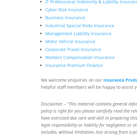
IT Professional Indemnity & Liability Insuran
Cyber Risk Insurance
Business Insurance
Industrial Special Risks Insurance
Management Liability Insurance
Motor Vehicle Insurance
Corporate Travel Insurance
Workers Compensation Insurance
Insurance Premium Finance
We welcome enquiries on our
Insurance Produ
helpful staff members will be happy to assist 
Disclaimer –
“This material contains general info
policy is right for you please carefully read the 
have exercised due care and skill in preparing t
legal responsibility or liability for negligence or
includes, without limitation, loss arising from a p