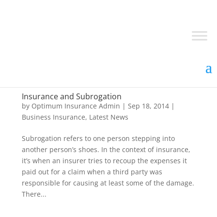
Insurance and Subrogation
by
Optimum Insurance Admin
|
Sep 18, 2014
|
Business Insurance
,
Latest News
Subrogation refers to one person stepping into
another person’s shoes. In the context of insurance,
it’s when an insurer tries to recoup the expenses it
paid out for a claim when a third party was
responsible for causing at least some of the damage.
There...