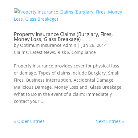
Property Insurance Claims (Burglary, Fires,
Money Loss, Glass Breakage)
by
Optimum Insurance Admin
|
Jun 26, 2014
|
Claims
,
Latest News
,
Risk & Compliance
Property Insurance provides cover for physical loss
or damage. Types of claims include Burglary, Small
Fires, Business Interruption, Accidental Damage,
Malicious Damage, Money Loss and Glass Breakage.
What to Do In the event of a claim: Immediately
contact your...
« Older Entries
Next Entries »