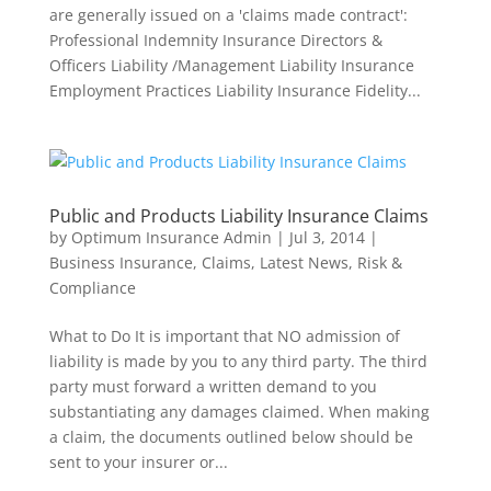
are generally issued on a 'claims made contract':
Professional Indemnity Insurance Directors &
Officers Liability /Management Liability Insurance
Employment Practices Liability Insurance Fidelity...
Public and Products Liability Insurance Claims
by
Optimum Insurance Admin
|
Jul 3, 2014
|
Business Insurance
,
Claims
,
Latest News
,
Risk &
Compliance
What to Do It is important that NO admission of
liability is made by you to any third party. The third
party must forward a written demand to you
substantiating any damages claimed. When making
a claim, the documents outlined below should be
sent to your insurer or...