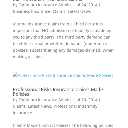
by
Optimum Insurance Admin
|
Jul 24, 2014
|
Business Insurance
,
Claims
,
Latest News
Marine Insurance Claim from a Third Party It is
important that NO admission of liability is made by
you to any third party. The third party demand can
be either verbal or written demands (under most
policies) substantiating any damages claimed. When
making a claim,...
Professional Risks Insurance Claims Made
Policies
by
Optimum Insurance Admin
|
Jul 10, 2014
|
Claims
,
Latest News
,
Professional Indemnity
Insurance
Claims Made Contract Policies The following policies