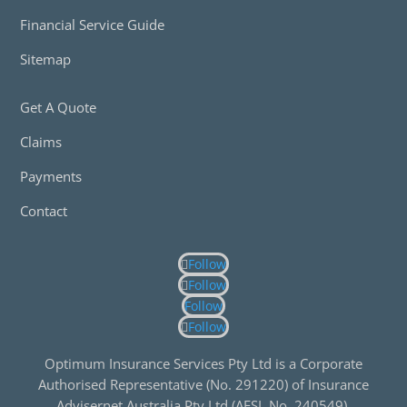
Financial Service Guide
Sitemap
Get A Quote
Claims
Payments
Contact
Follow
Follow
Follow
Follow
Optimum Insurance Services Pty Ltd is a Corporate
Authorised Representative (No. 291220) of Insurance
Advisernet Australia Pty Ltd (AFSL No. 240549).