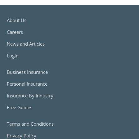
About Us
Careers
News and Articles
Login
Business Insurance
Personal Insurance
Insurance By Industry
Free Guides
Terms and Conditions
Privacy Policy