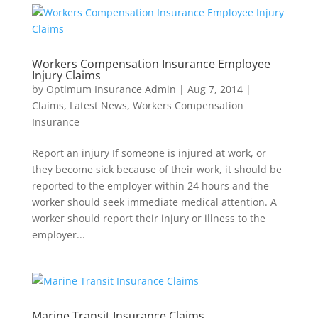
Workers Compensation Insurance Employee
Injury Claims
by
Optimum Insurance Admin
|
Aug 7, 2014
|
Claims
,
Latest News
,
Workers Compensation
Insurance
Report an injury If someone is injured at work, or
they become sick because of their work, it should be
reported to the employer within 24 hours and the
worker should seek immediate medical attention. A
worker should report their injury or illness to the
employer...
Marine Transit Insurance Claims