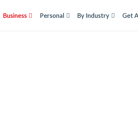
Business
Personal
By Industry
Get 
ement
ity Insurance