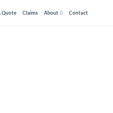
A Quote
Claims
About
Contact