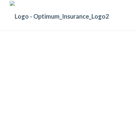
COMPANY MANAGEMENT
Protection for allegations of mis-manag
or wrongful acts with
Management Liabil