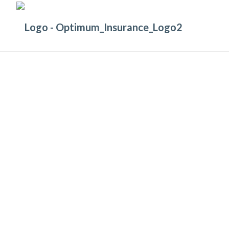
GET COVERED
Let us make sure you’re covered
with the right
Machinery and Liability I