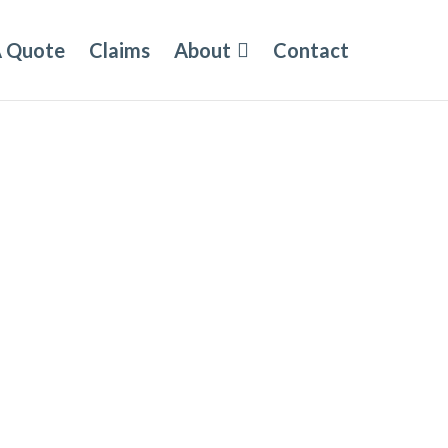
A Quote
Claims
About
Contact