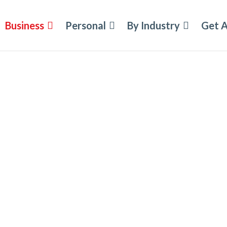
Business
Personal
By Industry
Get 
nsurance