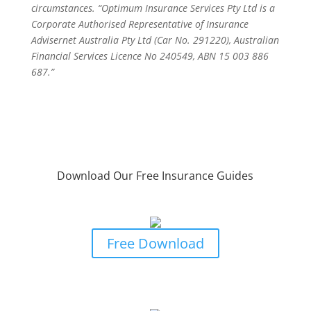
circumstances. “Optimum Insurance Services Pty Ltd is a
Corporate Authorised Representative of Insurance
Advisernet Australia Pty Ltd (Car No. 291220), Australian
Financial Services Licence No 240549, ABN 15 003 886
687.”
Download Our Free Insurance Guides
Business Owners Guide To Risk &
Insurance Protection
Free Download
Business Owners Guide to Professional
Indemnity Insurance