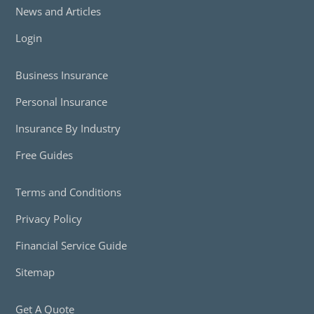
News and Articles
Login
Business Insurance
Personal Insurance
Insurance By Industry
Free Guides
Terms and Conditions
Privacy Policy
Financial Service Guide
Sitemap
Get A Quote