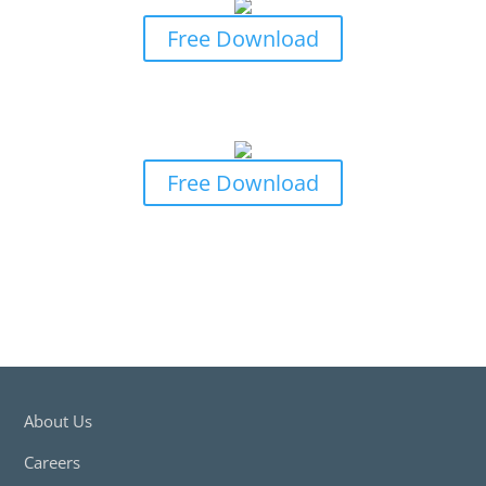
Free Download
Business Owners Guide to General
Insurance Claims
Free Download
About Us
Careers