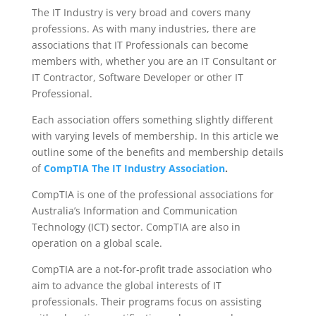
The IT Industry is very broad and covers many
professions. As with many industries, there are
associations that IT Professionals can become
members with, whether you are an IT Consultant or
IT Contractor, Software Developer or other IT
Professional.
Each association offers something slightly different
with varying levels of membership. In this article we
outline some of the benefits and membership details
of
CompTIA The IT Industry Association
.
CompTIA is one of the professional associations for
Australia’s Information and Communication
Technology (ICT) sector. CompTIA are also in
operation on a global scale.
CompTIA are a not-for-profit trade association who
aim to advance the global interests of IT
professionals. Their programs focus on assisting