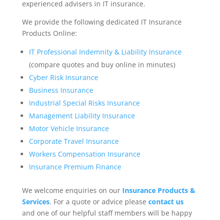
experienced advisers in IT insurance.
We provide the following dedicated IT Insurance
Products Online:
IT Professional Indemnity & Liability Insurance
(compare quotes and buy online in minutes)
Cyber Risk Insurance
Business Insurance
Industrial Special Risks Insurance
Management Liability Insurance
Motor Vehicle Insurance
Corporate Travel Insurance
Workers Compensation Insurance
Insurance Premium Finance
We welcome enquiries on our
Insurance Products &
Services
. For a quote or advice please
contact us
and one of our helpful staff members will be happy