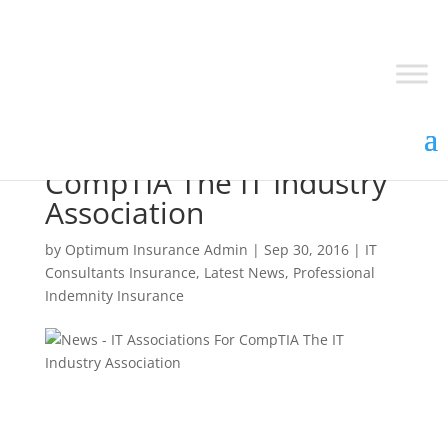
IT Associations For
CompTIA The IT Industry
Association
by
Optimum Insurance Admin
|
Sep 30, 2016
|
IT
Consultants Insurance
,
Latest News
,
Professional
Indemnity Insurance