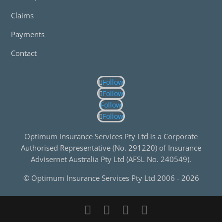
Claims
Payments
Contact
Follow
Follow
Follow
Follow
Optimum Insurance Services Pty Ltd is a Corporate
Authorised Representative (No. 291220) of Insurance
Advisernet Australia Pty Ltd (AFSL No. 240549).
© Optimum Insurance Services Pty Ltd 2006 -
2026