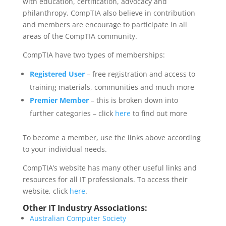
with education, certification, advocacy and
philanthropy. CompTIA also believe in contribution
and members are encourage to participate in all
areas of the CompTIA community.
CompTIA have two types of memberships:
Registered User
– free registration and access to
training materials, communities and much more
Premier Member
– this is broken down into
further categories – click
here
to find out more
To become a member, use the links above according
to your individual needs.
CompTIA’s website has many other useful links and
resources for all IT professionals. To access their
website, click
here
.
Other IT Industry Associations:
Australian Computer Society