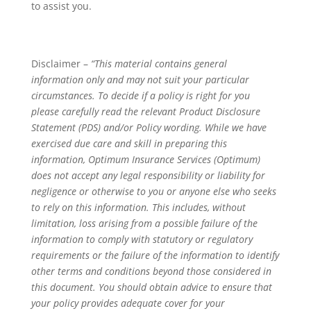
to assist you.
Disclaimer –
“This material contains general
information only and may not suit your particular
circumstances. To decide if a policy is right for you
please carefully read the relevant Product Disclosure
Statement (PDS) and/or Policy wording. While we have
exercised due care and skill in preparing this
information, Optimum Insurance Services (Optimum)
does not accept any legal responsibility or liability for
negligence or otherwise to you or anyone else who seeks
to rely on this information. This includes, without
limitation, loss arising from a possible failure of the
information to comply with statutory or regulatory
requirements or the failure of the information to identify
other terms and conditions beyond those considered in
this document. You should obtain advice to ensure that
your policy provides adequate cover for your