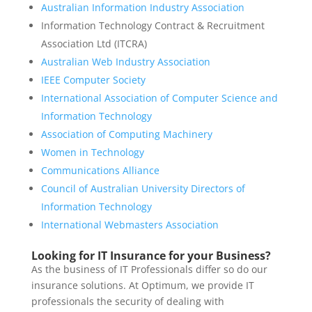
Australian Information Industry Association
Information Technology Contract & Recruitment
Association Ltd (ITCRA)
Australian Web Industry Association
IEEE Computer Society
International Association of Computer Science and
Information Technology
Association of Computing Machinery
Women in Technology
Communications Alliance
Council of Australian University Directors of
Information Technology
International Webmasters Association
Looking for IT Insurance for your Business?
As the business of IT Professionals differ so do our
insurance solutions. At Optimum, we provide IT
professionals the security of dealing with