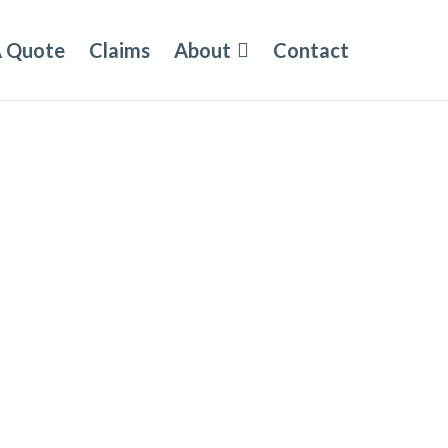
A Quote
Claims
About
Contact