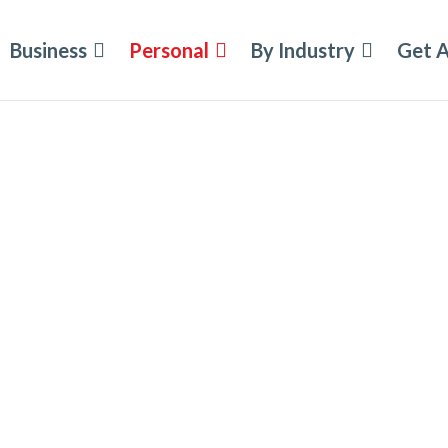
Business
Personal
By Industry
Get 