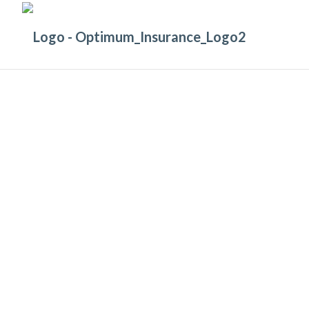
GET PEACE OF MIND
With Comprehensive
Professional Indemnity Insurance