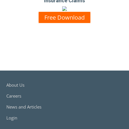
Insurance Claims
Free Download
About Us
Careers
News and Articles
Login