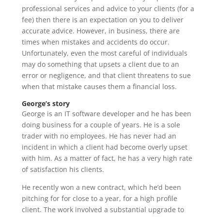
professional services and advice to your clients (for a
fee) then there is an expectation on you to deliver
accurate advice. However, in business, there are
times when mistakes and accidents do occur.
Unfortunately, even the most careful of individuals
may do something that upsets a client due to an
error or negligence, and that client threatens to sue
when that mistake causes them a financial loss.
George’s story
George is an IT software developer and he has been
doing business for a couple of years. He is a sole
trader with no employees. He has never had an
incident in which a client had become overly upset
with him. As a matter of fact, he has a very high rate
of satisfaction his clients.
He recently won a new contract, which he’d been
pitching for for close to a year, for a high profile
client. The work involved a substantial upgrade to