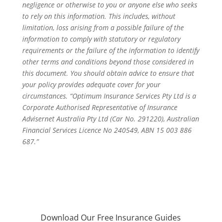
negligence or otherwise to you or anyone else who seeks
to rely on this information. This includes, without
limitation, loss arising from a possible failure of the
information to comply with statutory or regulatory
requirements or the failure of the information to identify
other terms and conditions beyond those considered in
this document. You should obtain advice to ensure that
your policy provides adequate cover for your
circumstances. “Optimum Insurance Services Pty Ltd is a
Corporate Authorised Representative of Insurance
Advisernet Australia Pty Ltd (Car No. 291220), Australian
Financial Services Licence No 240549, ABN 15 003 886
687.”
Download Our Free Insurance Guides