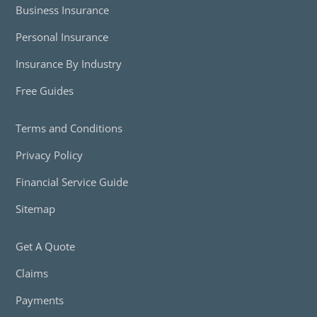
Business Insurance
Personal Insurance
Insurance By Industry
Free Guides
Terms and Conditions
Privacy Policy
Financial Service Guide
Sitemap
Get A Quote
Claims
Payments