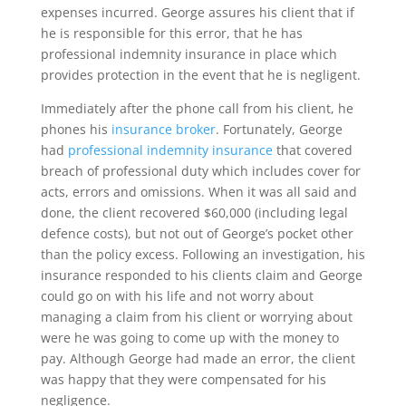
expenses incurred. George assures his client that if
he is responsible for this error, that he has
professional indemnity insurance in place which
provides protection in the event that he is negligent.
Immediately after the phone call from his client, he
phones his
insurance broker
. Fortunately, George
had
professional indemnity insurance
that covered
breach of professional duty which includes cover for
acts, errors and omissions. When it was all said and
done, the client recovered $60,000 (including legal
defence costs), but not out of George’s pocket other
than the policy excess. Following an investigation, his
insurance responded to his clients claim and George
could go on with his life and not worry about
managing a claim from his client or worrying about
were he was going to come up with the money to
pay. Although George had made an error, the client
was happy that they were compensated for his
negligence.