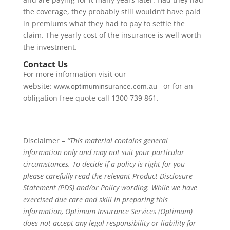
the coverage, they probably still wouldn’t have paid
in premiums what they had to pay to settle the
claim. The yearly cost of the insurance is well worth
the investment.
Contact Us
For more information visit our
website:
or for an
www.optimuminsurance.com.au
obligation free quote call 1300 739 861.
Disclaimer –
“This material contains general
information only and may not suit your particular
circumstances. To decide if a policy is right for you
please carefully read the relevant Product Disclosure
Statement (PDS) and/or Policy wording. While we have
exercised due care and skill in preparing this
information, Optimum Insurance Services (Optimum)
does not accept any legal responsibility or liability for