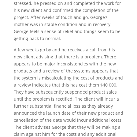
stressed, he pressed on and completed the work for
his new client and confirmed the completion of the
project. After weeks of touch and go, George’s
mother was in stable condition and in recovery.
George feels a sense of relief and things seem to be
getting back to normal.
A few weeks go by and he receives a call from his
new client advising that there is a problem. There
appears to be major inconsistencies with the new
products and a review of the systems appears that
the system is miscalculating the cost of products and
a review indicates that this has cost them $40,000.
They have subsequently suspended product sales
until the problem is rectified. The client will incur a
further substantial financial loss as they already
announced the launch date of their new product and
cancellation of the date would incur additional costs.
The client advises George that they will be making a
claim against him for the costs and any additional