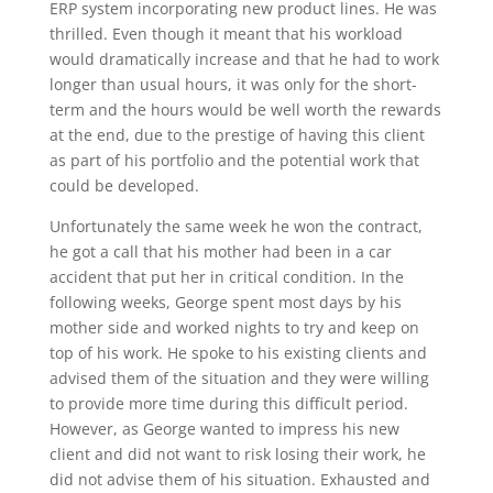
ERP system incorporating new product lines. He was
thrilled. Even though it meant that his workload
would dramatically increase and that he had to work
longer than usual hours, it was only for the short-
term and the hours would be well worth the rewards
at the end, due to the prestige of having this client
as part of his portfolio and the potential work that
could be developed.
Unfortunately the same week he won the contract,
he got a call that his mother had been in a car
accident that put her in critical condition. In the
following weeks, George spent most days by his
mother side and worked nights to try and keep on
top of his work. He spoke to his existing clients and
advised them of the situation and they were willing
to provide more time during this difficult period.
However, as George wanted to impress his new
client and did not want to risk losing their work, he
did not advise them of his situation. Exhausted and