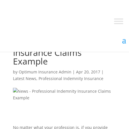
Professional Indemnity
Insurance Claims
Example
by
Optimum Insurance Admin
|
Apr 20, 2017
|
Latest News
,
Professional Indemnity Insurance
No matter what your profession is, if you provide