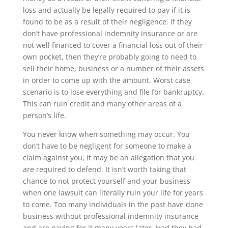
loss and actually be legally required to pay if it is
found to be as a result of their negligence. If they
don’t have professional indemnity insurance or are
not well financed to cover a financial loss out of their
own pocket, then they’re probably going to need to
sell their home, business or a number of their assets
in order to come up with the amount. Worst case
scenario is to lose everything and file for bankruptcy.
This can ruin credit and many other areas of a
person’s life.
You never know when something may occur. You
don’t have to be negligent for someone to make a
claim against you, it may be an allegation that you
are required to defend. It isn’t worth taking that
chance to not protect yourself and your business
when one lawsuit can literally ruin your life for years
to come. Too many individuals in the past have done
business without professional indemnity insurance
and are paying for it many years later. Had they had