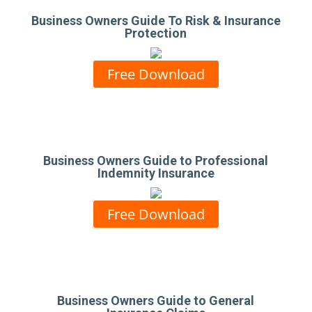
Business Owners Guide To Risk & Insurance
Protection
Free Download
Business Owners Guide to Professional
Indemnity Insurance
Free Download
Business Owners Guide to General