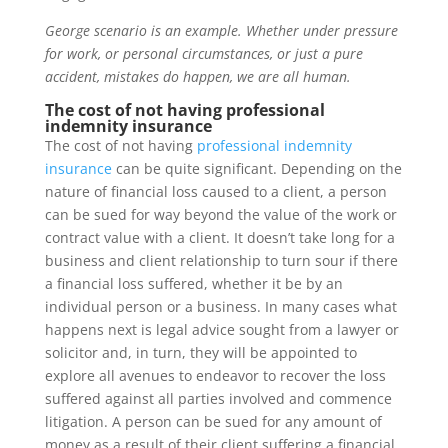
George scenario is an example. Whether under pressure
for work, or personal circumstances, or just a pure
accident, mistakes do happen, we are all human.
The cost of not having professional
indemnity insurance
The cost of not having
professional indemnity
insurance
can be quite significant. Depending on the
nature of financial loss caused to a client, a person
can be sued for way beyond the value of the work or
contract value with a client. It doesn’t take long for a
business and client relationship to turn sour if there
a financial loss suffered, whether it be by an
individual person or a business. In many cases what
happens next is legal advice sought from a lawyer or
solicitor and, in turn, they will be appointed to
explore all avenues to endeavor to recover the loss
suffered against all parties involved and commence
litigation. A person can be sued for any amount of
money as a result of their client suffering a financial