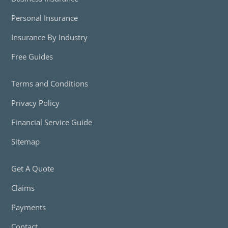
Personal Insurance
Insurance By Industry
Free Guides
Terms and Conditions
Privacy Policy
Financial Service Guide
Sitemap
Get A Quote
Claims
Payments
Contact