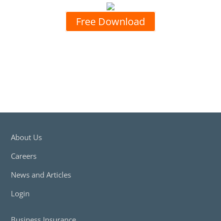
Free Download
About Us
Careers
News and Articles
Login
Business Insurance