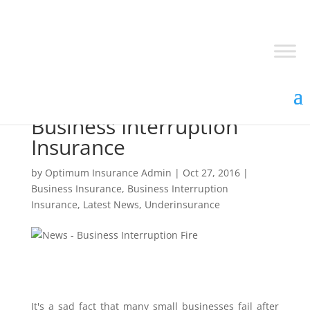
Why you should consider
Business Interruption
Insurance
by
Optimum Insurance Admin
|
Oct 27, 2016
|
Business Insurance
,
Business Interruption
Insurance
,
Latest News
,
Underinsurance
It's a sad fact that many small businesses fail after