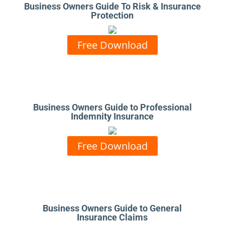
Business Owners Guide To Risk & Insurance
Protection
Free Download
Business Owners Guide to Professional
Indemnity Insurance
Free Download
Business Owners Guide to General
Insurance Claims