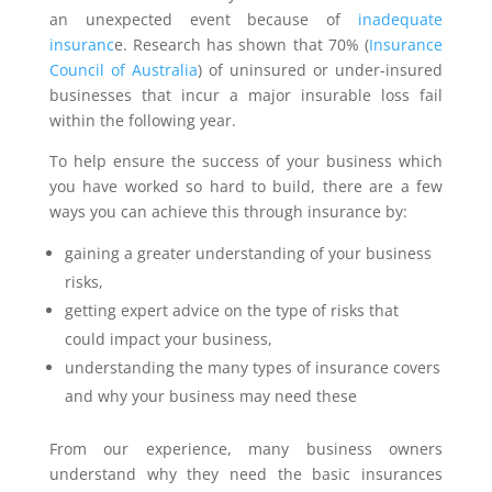
an unexpected event because of
inadequate
insuranc
e. Research has shown that 70% (
Insurance
Council of Australia
) of uninsured or under-insured
businesses that incur a major insurable loss fail
within the following year.
To help ensure the success of your business which
you have worked so hard to build, there are a few
ways you can achieve this through insurance by:
gaining a greater understanding of your business
risks,
getting expert advice on the type of risks that
could impact your business,
understanding the many types of insurance covers
and why your business may need these
From our experience, many business owners
understand why they need the basic insurances