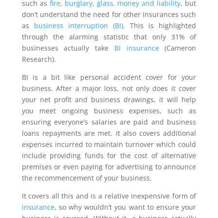
such as
fire, burglary, glass, money and liability,
but
don’t understand the need for other insurances such
as
business interruption (BI)
. This is highlighted
through the alarming statistic that only 31% of
businesses actually take
BI insurance
(Cameron
Research).
BI is a bit like personal accident cover for your
business. After a major loss, not only does it cover
your net profit and business drawings, it will help
you meet ongoing business expenses, such as
ensuring everyone’s salaries are paid and business
loans repayments are met. It also covers additional
expenses incurred to maintain turnover which could
include providing funds for the cost of alternative
premises or even paying for advertising to announce
the recommencement of your business.
It covers all this and is a relative inexpensive form of
insurance
, so why wouldn’t you want to ensure your