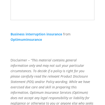
Business interruption insurance
from
Optimuminsurance
Disclaimer –
“This material contains general
information only and may not suit your particular
circumstances. To decide if a policy is right for you
please carefully read the relevant Product Disclosure
Statement (PDS) and/or Policy wording. While we have
exercised due care and skill in preparing this
information, Optimum Insurance Services (Optimum)
does not accept any legal responsibility or liability for
negligence or otherwise to you or anyone else who seeks