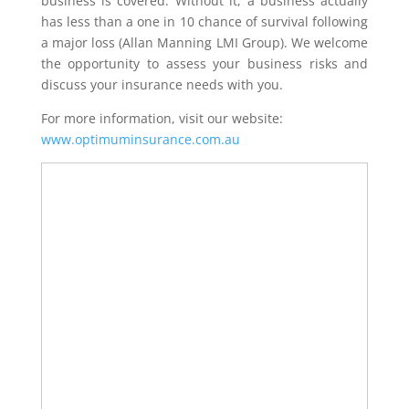
business is covered. Without it, a business actually
has less than a one in 10 chance of survival following
a major loss (Allan Manning LMI Group). We welcome
the opportunity to assess your business risks and
discuss your insurance needs with you.
For more information, visit our website:
www.optimuminsurance.com.au