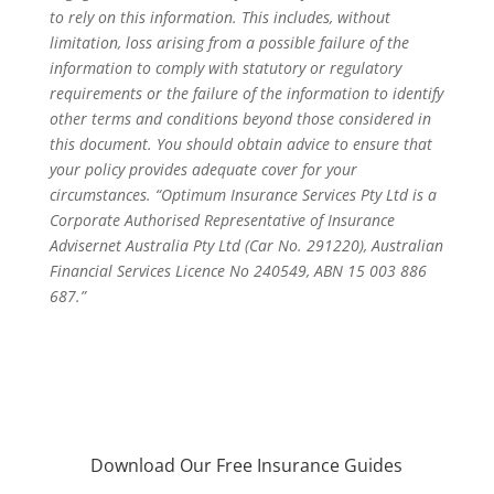
to rely on this information. This includes, without
limitation, loss arising from a possible failure of the
information to comply with statutory or regulatory
requirements or the failure of the information to identify
other terms and conditions beyond those considered in
this document. You should obtain advice to ensure that
your policy provides adequate cover for your
circumstances. “Optimum Insurance Services Pty Ltd is a
Corporate Authorised Representative of Insurance
Advisernet Australia Pty Ltd (Car No. 291220), Australian
Financial Services Licence No 240549, ABN 15 003 886
687.”
Download Our Free Insurance Guides