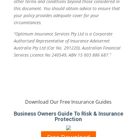
other terms and conditions beyond those considered in
this document. You should obtain advice to ensure that
your policy provides adequate cover for your
circumstances.
“Optimum Insurance Services Pty Ltd is a Corporate
Authorised Representative of Insurance Advisernet
Australia Pty Ltd (Car No. 291220), Australian Financial
Services Licence No 240549, ABN 15 003 886 687.”
Download Our Free Insurance Guides
Business Owners Guide To Risk & Insurance
Protection