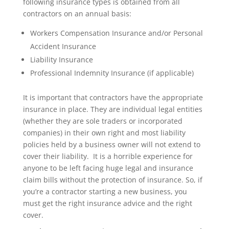
following insurance types is obtained from all
contractors on an annual basis:
Workers Compensation Insurance and/or Personal
Accident Insurance
Liability Insurance
Professional Indemnity Insurance (if applicable)
It is important that contractors have the appropriate
insurance in place. They are individual legal entities
(whether they are sole traders or incorporated
companies) in their own right and most liability
policies held by a business owner will not extend to
cover their liability. It is a horrible experience for
anyone to be left facing huge legal and insurance
claim bills without the protection of insurance. So, if
you’re a contractor starting a new business, you
must get the right insurance advice and the right
cover.