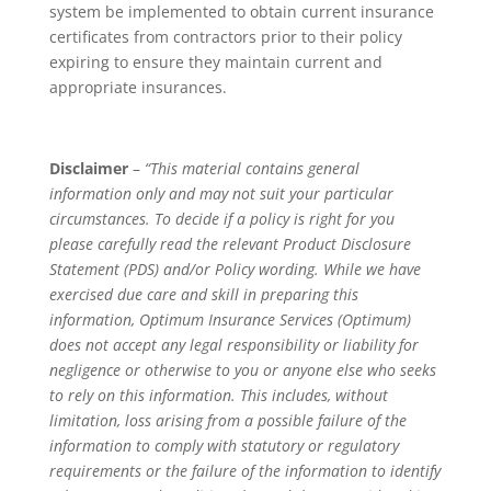
system be implemented to obtain current insurance
certificates from contractors prior to their policy
expiring to ensure they maintain current and
appropriate insurances.
Disclaimer
–
“This material contains general
information only and may not suit your particular
circumstances. To decide if a policy is right for you
please carefully read the relevant Product Disclosure
Statement (PDS) and/or Policy wording. While we have
exercised due care and skill in preparing this
information, Optimum Insurance Services (Optimum)
does not accept any legal responsibility or liability for
negligence or otherwise to you or anyone else who seeks
to rely on this information. This includes, without
limitation, loss arising from a possible failure of the
information to comply with statutory or regulatory
requirements or the failure of the information to identify