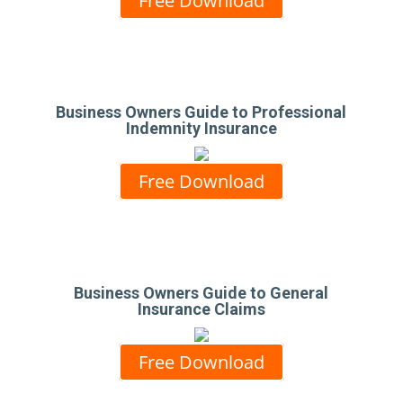
Free Download
Business Owners Guide to Professional
Indemnity Insurance
Free Download
Business Owners Guide to General
Insurance Claims
Free Download