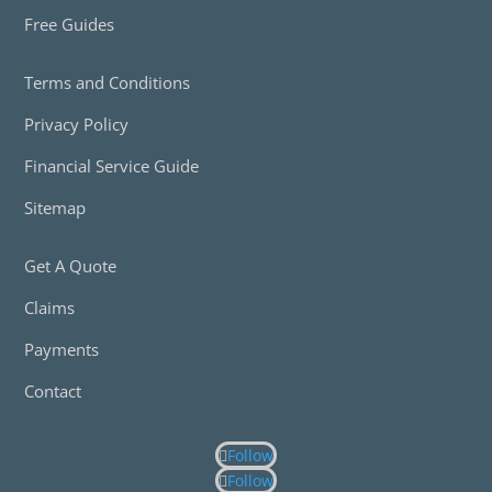
Free Guides
Terms and Conditions
Privacy Policy
Financial Service Guide
Sitemap
Get A Quote
Claims
Payments
Contact
Follow
Follow