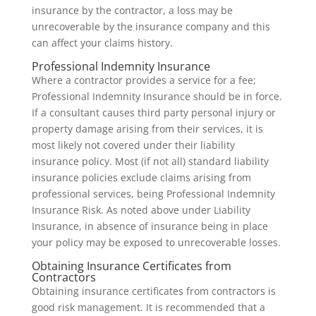
insurance by the contractor, a loss may be
unrecoverable by the insurance company and this
can affect your claims history.
Professional Indemnity Insurance
Where a contractor provides a service for a fee;
Professional Indemnity Insurance should be in force.
If a consultant causes third party personal injury or
property damage arising from their services, it is
most likely not covered under their liability
insurance policy. Most (if not all) standard liability
insurance policies exclude claims arising from
professional services, being Professional Indemnity
Insurance Risk. As noted above under Liability
Insurance, in absence of insurance being in place
your policy may be exposed to unrecoverable losses.
Obtaining Insurance Certificates from
Contractors
Obtaining insurance certificates from contractors is
good risk management. It is recommended that a