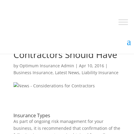
Top 3 Insurance Covers
Contractors Should Have
by
Optimum Insurance Admin
|
Apr 10, 2016
|
Business Insurance
,
Latest News
,
Liability Insurance
Insurance Types
As part of ongoing risk management for your
business, it is recommended that confirmation of the