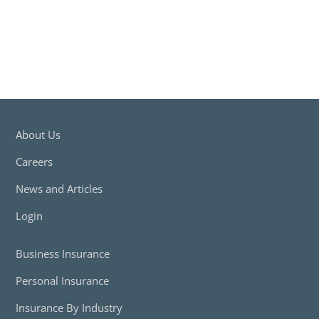
About Us
Careers
News and Articles
Login
Business Insurance
Personal Insurance
Insurance By Industry