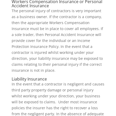
Workers Compensation Insurance or Personal
Accident Insurance
The personal injury of contractors is very important
as a business owner. If the contractor is a company,
then the appropriate Workers Compensation
Insurance must be in place to cover all employees. If
a sole trader, then Personal Accident Insurance will
provide cover for the individual or an Income
Protection Insurance Policy. In the event that a
contractor is injured whilst working under your
direction, your liability insurance may be exposed to
claims relating to their personal injury if the correct
insurance is not in place.
Liability Insurance
In the event that a contractor is negligent and causes
third party property damage or personal injury
whilst working under your direction, your business
will be exposed to claims. Under most insurance
policies the insurer has the right to recover a loss
from the negligent party. In the absence of adequate