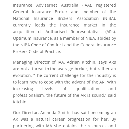
Insurance Advisernet Australia (IAA), registered
General Insurance Broker and member of the
National Insurance Brokers Association (NIBA),
currently leads the insurance market in the
acquisition of Authorised Representatives (ARs).
Optimum Insurance, as a member of NIBA, abides by
the NIBA Code of Conduct and the General Insurance
Brokers Code of Practice.
Managing Director of IAA, Adrian Kitchin, says ARs
are not a threat to the average broker, but rather an
evolution. “The current challenge for the industry is
to learn how to cope with the advent of the AR. With
increasing levels of qualification and
professionalism, the future of the AR is sound,” said
Kitchin.
Our Director, Amanda Smith, has said becoming an
AR was a natural career progression for her. By
partnering with IAA she obtains the resources and