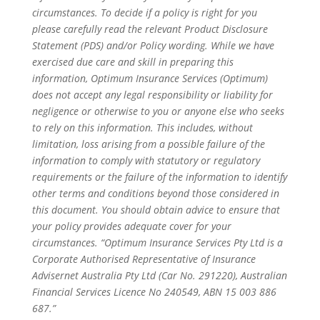
circumstances. To decide if a policy is right for you
please carefully read the relevant Product Disclosure
Statement (PDS) and/or Policy wording. While we have
exercised due care and skill in preparing this
information, Optimum Insurance Services (Optimum)
does not accept any legal responsibility or liability for
negligence or otherwise to you or anyone else who seeks
to rely on this information. This includes, without
limitation, loss arising from a possible failure of the
information to comply with statutory or regulatory
requirements or the failure of the information to identify
other terms and conditions beyond those considered in
this document. You should obtain advice to ensure that
your policy provides adequate cover for your
circumstances. “Optimum Insurance Services Pty Ltd is a
Corporate Authorised Representative of Insurance
Advisernet Australia Pty Ltd (Car No. 291220), Australian
Financial Services Licence No 240549, ABN 15 003 886
687.”