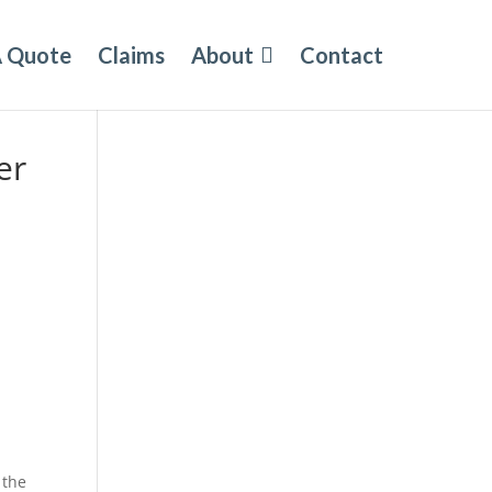
A Quote
Claims
About
Contact
er
 the