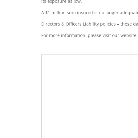
its exposure as low.
A $1 million sum insured is no longer adequat
Directors & Officers Liability policies – these d
For more information, please visit our website