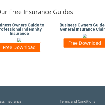
ur Free Insurance Guides
siness Owners Guide to
Business Owners Guide
rofessional Indemnity
General Insurance Cla
Insurance
Free Download
Free Download
ess Insurance
Terms and Conditions