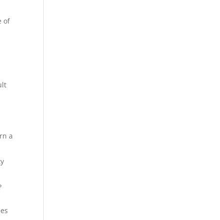
e of
ult
rn a
ty
?
ses