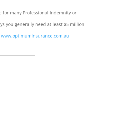
e for many Professional Indemnity or
ays you generally need at least $5 million.
:
www.optimuminsurance.com.au