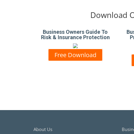
Download O
Business Owners Guide To
Bu
Risk & Insurance Protection
P
Free Download
About Us
Busin