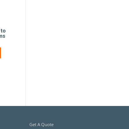
 to
ims
Get A Quote