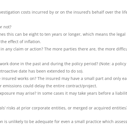
estigation costs incurred by or on the insured’s behalf over the lif
or not?
es this can be eight to ten years or longer, which means the legal
the effect of inflation.
in any claim or action? The more parties there are, the more diffic
work done in the past and during the policy period? (Note: a policy
troactive date has been extended to do so).
he insured works on? The insured may have a small part and only ea
or emissions could delay the entire contract/project.
posure may arise? In some cases it may take years before a liabili
s’ risks at prior corporate entities, or merged or acquired entities
on is unlikely to be adequate for even a small practice which asses