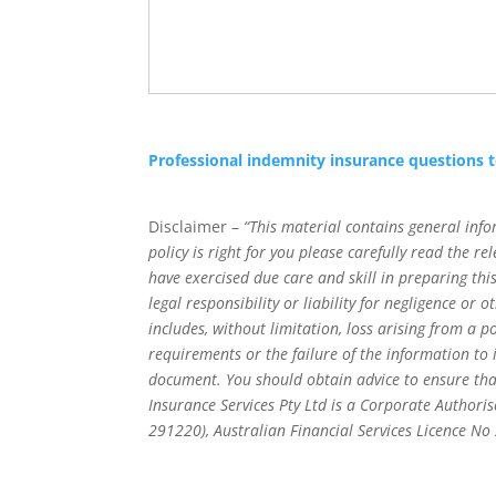
Professional indemnity insurance questions 
Disclaimer –
“This material contains general info
policy is right for you please carefully read the 
have exercised due care and skill in preparing t
legal responsibility or liability for negligence or
includes, without limitation, loss arising from a p
requirements or the failure of the information to
document. You should obtain advice to ensure tha
Insurance Services Pty Ltd is a Corporate Authoris
291220), Australian Financial Services Licence N