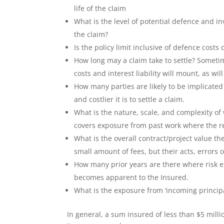
life of the claim
What is the level of potential defence and inv
the claim?
Is the policy limit inclusive of defence costs 
How long may a claim take to settle? Sometim
costs and interest liability will mount, as will 
How many parties are likely to be implicated 
and costlier it is to settle a claim.
What is the nature, scale, and complexity of 
covers exposure from past work where the re
What is the overall contract/project value t
small amount of fees, but their acts, errors 
How many prior years are there where risk ex
becomes apparent to the Insured.
What is the exposure from ‘incoming principal
In general, a sum insured of less than $5 milli