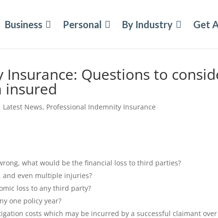
Business
Personal
By Industry
Get 
y Insurance: Questions to consid
 insured
|
Latest News
,
Professional Indemnity Insurance
rong, what would be the financial loss to third parties?
s, and even multiple injuries?
omic loss to any third party?
any one policy year?
stigation costs which may be incurred by a successful claimant over