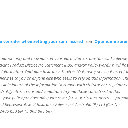
to consider when setting your sum insured
from
Optimuminsura
rmation only and may not suit your particular circumstances. To decide 
relevant Product Disclosure Statement (PDS) and/or Policy wording. While
his information, Optimum Insurance Services (Optimum) does not accept 
 otherwise to you or anyone else who seeks to rely on this information. Th
ossible failure of the information to comply with statutory or regulatory
 identify other terms and conditions beyond those considered in this
t your policy provides adequate cover for your circumstances. “Optimu
ed Representative of Insurance Advisernet Australia Pty Ltd (Car No.
o 240549, ABN 15 003 886 687.”