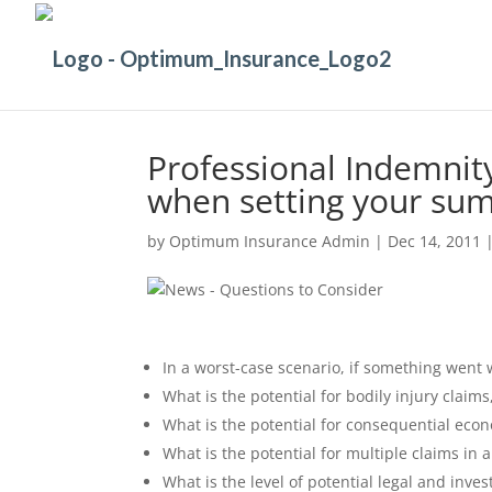
Professional Indemnit
when setting your sum
by
Optimum Insurance Admin
|
Dec 14, 2011
In a worst-case scenario, if something went w
What is the potential for bodily injury claim
What is the potential for consequential econ
What is the potential for multiple claims in 
What is the level of potential legal and inve