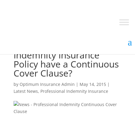
Does your Professional
Indemnity Insurance
Policy have a Continuous
Cover Clause?
by
Optimum Insurance Admin
|
May 14, 2015
|
Latest News
,
Professional Indemnity Insurance