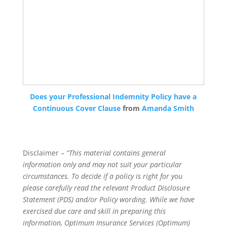
Does your Professional Indemnity Policy have a
Continuous Cover Clause
from
Amanda Smith
Disclaimer –
“This material contains general
information only and may not suit your particular
circumstances. To decide if a policy is right for you
please carefully read the relevant Product Disclosure
Statement (PDS) and/or Policy wording. While we have
exercised due care and skill in preparing this
information, Optimum Insurance Services (Optimum)