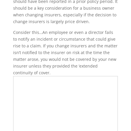
should have been reported in a prior policy period. It
should be a key consideration for a business owner
when changing insurers, especially if the decision to
change insurers is largely price driven.
Consider this…An employee or even a director fails
to notify an incident or circumstance that could give
rise to a claim. If you change insurers and the matter
isn’t notified to the insurer on risk at the time the
matter arose, you would not be covered by your new
insurer unless they provided the ‘extended
continuity of cover.