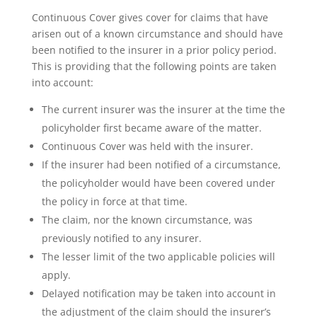
Continuous Cover gives cover for claims that have
arisen out of a known circumstance and should have
been notified to the insurer in a prior policy period.
This is providing that the following points are taken
into account:
The current insurer was the insurer at the time the
policyholder first became aware of the matter.
Continuous Cover was held with the insurer.
If the insurer had been notified of a circumstance,
the policyholder would have been covered under
the policy in force at that time.
The claim, nor the known circumstance, was
previously notified to any insurer.
The lesser limit of the two applicable policies will
apply.
Delayed notification may be taken into account in
the adjustment of the claim should the insurer’s