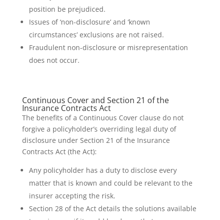
position be prejudiced.
Issues of ‘non-disclosure’ and ‘known
circumstances’ exclusions are not raised.
Fraudulent non-disclosure or misrepresentation
does not occur.
Continuous Cover and Section 21 of the
Insurance Contracts Act
The benefits of a Continuous Cover clause do not
forgive a policyholder’s overriding legal duty of
disclosure under Section 21 of the Insurance
Contracts Act (the Act):
Any policyholder has a duty to disclose every
matter that is known and could be relevant to the
insurer accepting the risk.
Section 28 of the Act details the solutions available