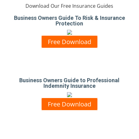
Download Our Free Insurance Guides
Business Owners Guide To Risk & Insurance
Protection
Free Download
Business Owners Guide to Professional
Indemnity Insurance
Free Download