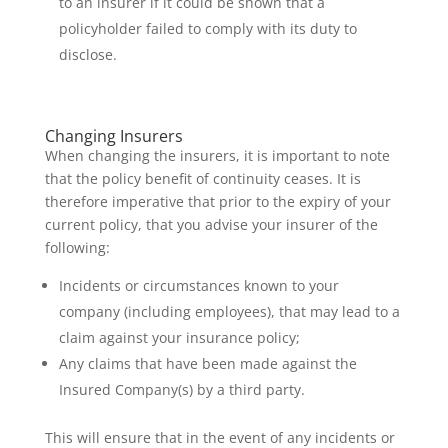
to an insurer if it could be shown that a
policyholder failed to comply with its duty to
disclose.
Changing Insurers
When changing the insurers, it is important to note
that the policy benefit of continuity ceases. It is
therefore imperative that prior to the expiry of your
current policy, that you advise your insurer of the
following:
Incidents or circumstances known to your
company (including employees), that may lead to a
claim against your insurance policy;
Any claims that have been made against the
Insured Company(s) by a third party.
This will ensure that in the event of any incidents or