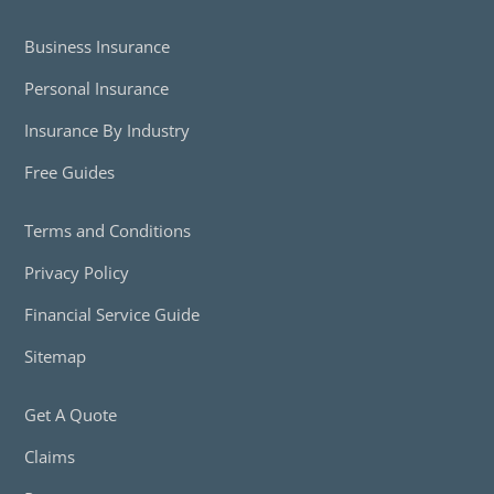
Business Insurance
Personal Insurance
Insurance By Industry
Free Guides
Terms and Conditions
Privacy Policy
Financial Service Guide
Sitemap
Get A Quote
Claims