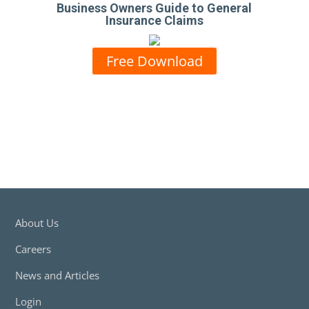
Business Owners Guide to General
Insurance Claims
Free Download
About Us
Careers
News and Articles
Login