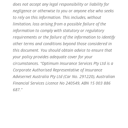
does not accept any legal responsibility or liability for
negligence or otherwise to you or anyone else who seeks
to rely on this information. This includes, without
limitation, loss arising from a possible failure of the
information to comply with statutory or regulatory
requirements or the failure of the information to identify
other terms and conditions beyond those considered in
this document. You should obtain advice to ensure that
your policy provides adequate cover for your
circumstances. “Optimum Insurance Services Pty Ltd is a
Corporate Authorised Representative of Insurance
Advisernet Australia Pty Ltd (Car No. 291220), Australian
Financial Services Licence No 240549, ABN 15 003 886
687.”