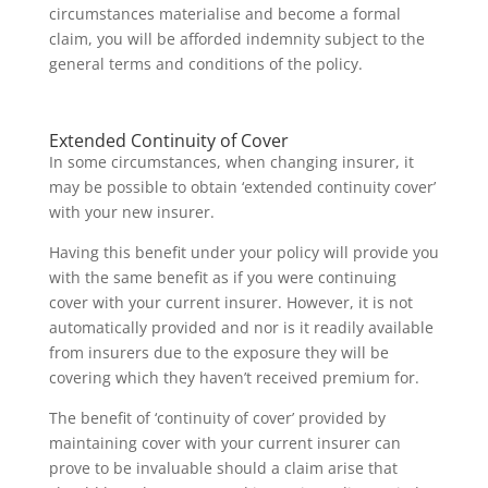
circumstances materialise and become a formal
claim, you will be afforded indemnity subject to the
general terms and conditions of the policy.
Extended Continuity of Cover
In some circumstances, when changing insurer, it
may be possible to obtain ‘extended continuity cover’
with your new insurer.
Having this benefit under your policy will provide you
with the same benefit as if you were continuing
cover with your current insurer. However, it is not
automatically provided and nor is it readily available
from insurers due to the exposure they will be
covering which they haven’t received premium for.
The benefit of ‘continuity of cover’ provided by
maintaining cover with your current insurer can
prove to be invaluable should a claim arise that