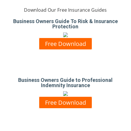
Download Our Free Insurance Guides
Business Owners Guide To Risk & Insurance
Protection
Free Download
Business Owners Guide to Professional
Indemnity Insurance
Free Download