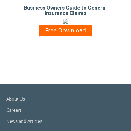
Business Owners Guide to General
Insurance Claims
Free Download
About Us
Careers
News and Articles