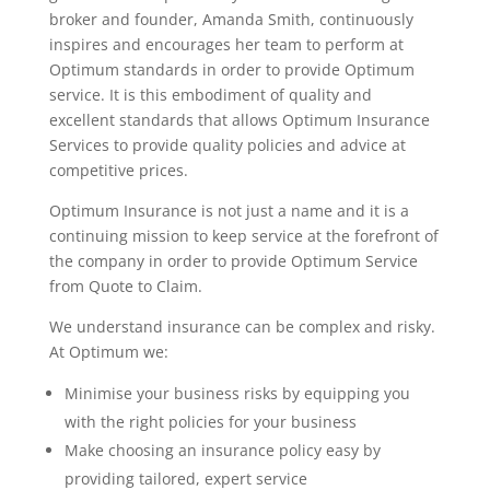
broker and founder, Amanda Smith, continuously
inspires and encourages her team to perform at
Optimum standards in order to provide Optimum
service. It is this embodiment of quality and
excellent standards that allows Optimum Insurance
Services to provide quality policies and advice at
competitive prices.
Optimum Insurance is not just a name and it is a
continuing mission to keep service at the forefront of
the company in order to provide Optimum Service
from Quote to Claim.
We understand insurance can be complex and risky.
At Optimum we:
Minimise your business risks by equipping you
with the right policies for your business
Make choosing an insurance policy easy by
providing tailored, expert service