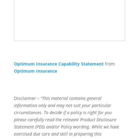
Optimum Insurance Capability Statement
from
Optimum Insurance
Disclaimer –
“This material contains general
information only and may not suit your particular
circumstances. To decide if a policy is right for you
please carefully read the relevant Product Disclosure
Statement (PDS) and/or Policy wording. While we have
exercised due care and skill in preparing this