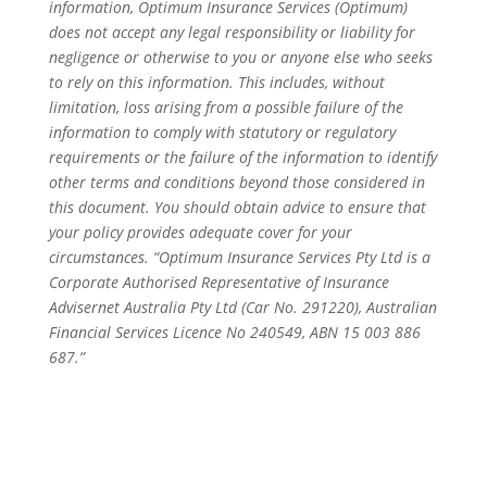
information, Optimum Insurance Services (Optimum)
does not accept any legal responsibility or liability for
negligence or otherwise to you or anyone else who seeks
to rely on this information. This includes, without
limitation, loss arising from a possible failure of the
information to comply with statutory or regulatory
requirements or the failure of the information to identify
other terms and conditions beyond those considered in
this document. You should obtain advice to ensure that
your policy provides adequate cover for your
circumstances. “Optimum Insurance Services Pty Ltd is a
Corporate Authorised Representative of Insurance
Advisernet Australia Pty Ltd (Car No. 291220), Australian
Financial Services Licence No 240549, ABN 15 003 886
687.”