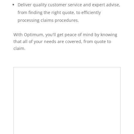
Deliver quality customer service and expert advise,
from finding the right quote, to efficiently
processing claims procedures.
With Optimum, you'll get peace of mind by knowing
that all of your needs are covered, from quote to
claim.