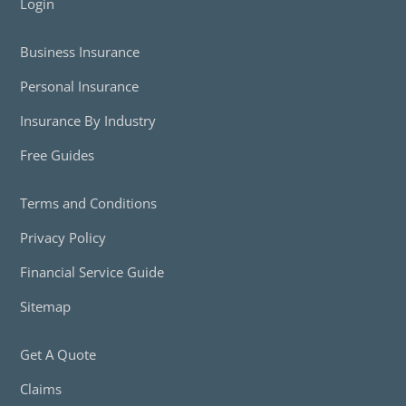
Login
Business Insurance
Personal Insurance
Insurance By Industry
Free Guides
Terms and Conditions
Privacy Policy
Financial Service Guide
Sitemap
Get A Quote
Claims