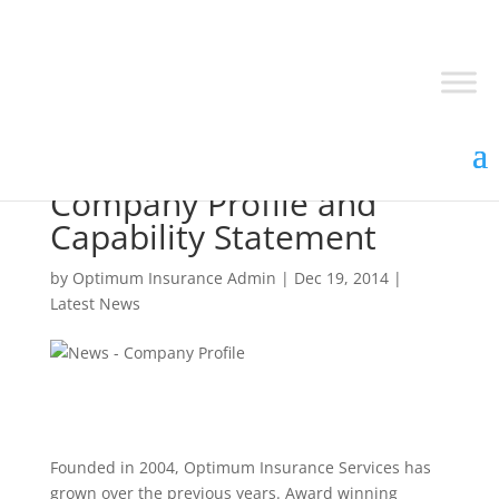
Optimum Insurance
Company Profile and
Capability Statement
by
Optimum Insurance Admin
|
Dec 19, 2014
|
Latest News
Founded in 2004, Optimum Insurance Services has
grown over the previous years. Award winning