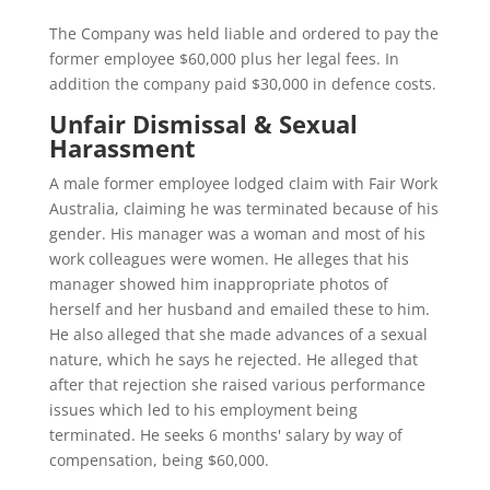
The Company was held liable and ordered to pay the
former employee $60,000 plus her legal fees. In
addition the company paid $30,000 in defence costs.
Unfair Dismissal & Sexual
Harassment
A male former employee lodged claim with Fair Work
Australia, claiming he was terminated because of his
gender. His manager was a woman and most of his
work colleagues were women. He alleges that his
manager showed him inappropriate photos of
herself and her husband and emailed these to him.
He also alleged that she made advances of a sexual
nature, which he says he rejected. He alleged that
after that rejection she raised various performance
issues which led to his employment being
terminated. He seeks 6 months' salary by way of
compensation, being $60,000.