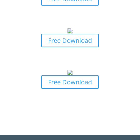
Business Owners Guide to Professional
Indemnity Insurance
Free Download
Business Owners Guide to General
Insurance Claims
Free Download