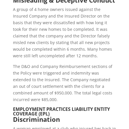
Misleading & Deceptive Conduct
A group of 4 home owners issued against the
Insured Company and the Insured Director on the
basis that they were dissatisfied with how long it
took for their new homes to be completed. It was
claimed that the company and the Director falsely
misled new clients by stating that all new projects
would be completed within 6 months. Many homes
were still left uncompleted after 12 months.
The D&O and Company Reimbursement sections of
the Policy were triggered and indemnity was
extended to the Insured. The Company negotiated
an out of court settlement with the clients for a
combined amount of $950,000. The total legal costs
incurred were $85,000.
EMPLOYMENT PRACTICES LIABILITY ENTITY
COVERAGE (EPL)
Discrimination
A woman employed at a club who injured her back in