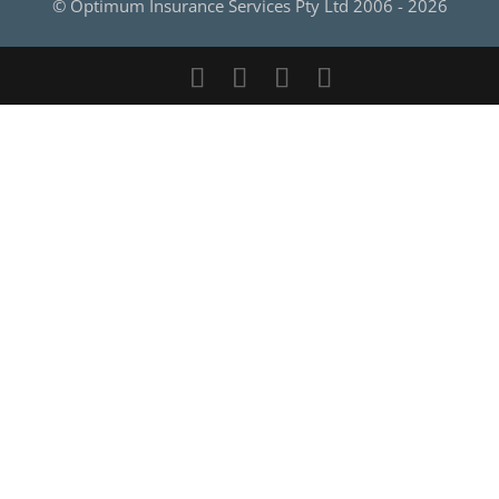
© Optimum Insurance Services Pty Ltd 2006 -
2026