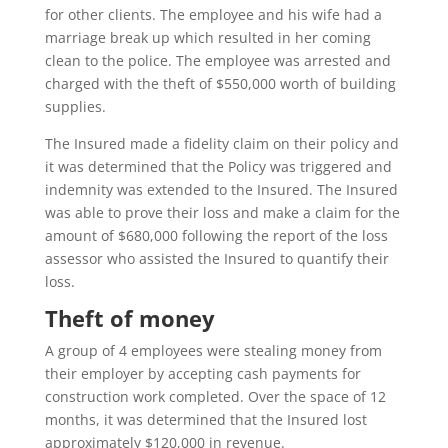
for other clients. The employee and his wife had a
marriage break up which resulted in her coming
clean to the police. The employee was arrested and
charged with the theft of $550,000 worth of building
supplies.
The Insured made a fidelity claim on their policy and
it was determined that the Policy was triggered and
indemnity was extended to the Insured. The Insured
was able to prove their loss and make a claim for the
amount of $680,000 following the report of the loss
assessor who assisted the Insured to quantify their
loss.
Theft of money
A group of 4 employees were stealing money from
their employer by accepting cash payments for
construction work completed. Over the space of 12
months, it was determined that the Insured lost
approximately $120,000 in revenue.