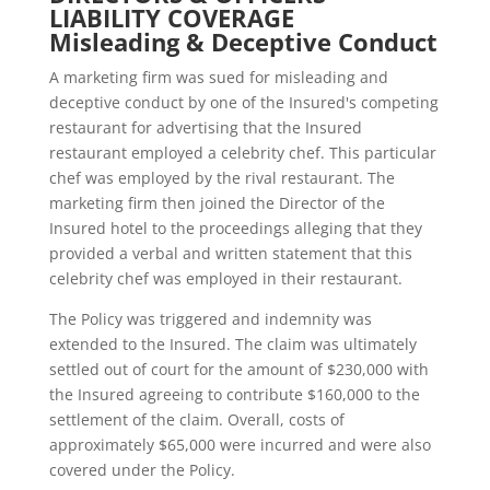
LIABILITY COVERAGE
Misleading & Deceptive Conduct
A marketing firm was sued for misleading and
deceptive conduct by one of the Insured's competing
restaurant for advertising that the Insured
restaurant employed a celebrity chef. This particular
chef was employed by the rival restaurant. The
marketing firm then joined the Director of the
Insured hotel to the proceedings alleging that they
provided a verbal and written statement that this
celebrity chef was employed in their restaurant.
The Policy was triggered and indemnity was
extended to the Insured. The claim was ultimately
settled out of court for the amount of $230,000 with
the Insured agreeing to contribute $160,000 to the
settlement of the claim. Overall, costs of
approximately $65,000 were incurred and were also
covered under the Policy.