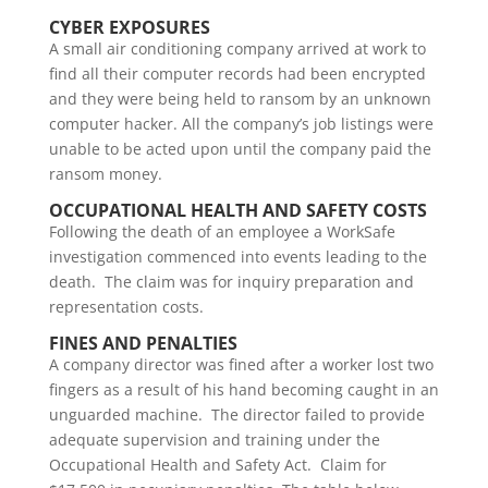
CYBER EXPOSURES
A small air conditioning company arrived at work to
find all their computer records had been encrypted
and they were being held to ransom by an unknown
computer hacker. All the company’s job listings were
unable to be acted upon until the company paid the
ransom money.
OCCUPATIONAL HEALTH AND SAFETY COSTS
Following the death of an employee a WorkSafe
investigation commenced into events leading to the
death. The claim was for inquiry preparation and
representation costs.
FINES AND PENALTIES
A company director was fined after a worker lost two
fingers as a result of his hand becoming caught in an
unguarded machine. The director failed to provide
adequate supervision and training under the
Occupational Health and Safety Act. Claim for