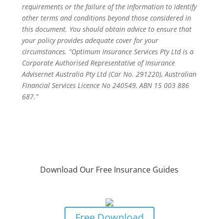
requirements or the failure of the information to identify
other terms and conditions beyond those considered in
this document. You should obtain advice to ensure that
your policy provides adequate cover for your
circumstances. “Optimum Insurance Services Pty Ltd is a
Corporate Authorised Representative of Insurance
Advisernet Australia Pty Ltd (Car No. 291220), Australian
Financial Services Licence No 240549, ABN 15 003 886
687.”
Download Our Free Insurance Guides
Business Owners Guide To Risk &
Insurance Protection
Free Download