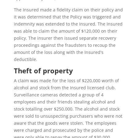
The Insured made a fidelity claim on their policy and
it was determined that the Policy was triggered and
indemnity was extended to the Insured. The Insured
was able to claim the amount of $120,000 on their
policy. The insurer then issued separate recovery
proceedings against the fraudsters to recoup the
amount of the loss along with the Insured's
deductible.
Theft of property
A claim was made for the loss of $220,000 worth of
alcohol and stock from the Insured licensed club.
Surveillance cameras detected a group of 4
employees and their friends stealing alcohol and
stock totalling over $250,000. The alcohol and stock
were sold to unsuspecting purchasers who were not
aware that the goods were stolen. The employees
were charged and prosecuted by the police and
were only able to repay the amount of $30,000.