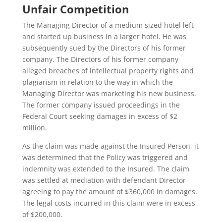
Unfair Competition
The Managing Director of a medium sized hotel left
and started up business in a larger hotel. He was
subsequently sued by the Directors of his former
company. The Directors of his former company
alleged breaches of intellectual property rights and
plagiarism in relation to the way in which the
Managing Director was marketing his new business.
The former company issued proceedings in the
Federal Court seeking damages in excess of $2
million.
As the claim was made against the Insured Person, it
was determined that the Policy was triggered and
indemnity was extended to the Insured. The claim
was settled at mediation with defendant Director
agreeing to pay the amount of $360,000 in damages.
The legal costs incurred in this claim were in excess
of $200,000.