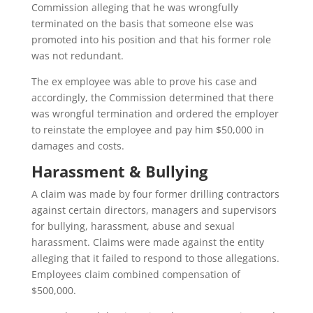
Commission alleging that he was wrongfully
terminated on the basis that someone else was
promoted into his position and that his former role
was not redundant.
The ex employee was able to prove his case and
accordingly, the Commission determined that there
was wrongful termination and ordered the employer
to reinstate the employee and pay him $50,000 in
damages and costs.
Harassment & Bullying
A claim was made by four former drilling contractors
against certain directors, managers and supervisors
for bullying, harassment, abuse and sexual
harassment. Claims were made against the entity
alleging that it failed to respond to those allegations.
Employees claim combined compensation of
$500,000.