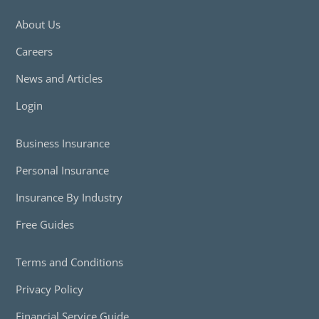
About Us
Careers
News and Articles
Login
Business Insurance
Personal Insurance
Insurance By Industry
Free Guides
Terms and Conditions
Privacy Policy
Financial Service Guide