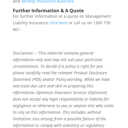
and
Berkley Insurance Australia
Further Information & A Quote
For further information or a quote on Management
Liability Insurance
click here
or call us on 1300 739
861.
Disclaimer –
“This material contains general
information only and may not suit your particular
circumstances. To decide if a policy is right for you
please carefully read the relevant Product Disclosure
Statement (PDS) and/or Policy wording. While we have
exercised due care and skill in preparing this
information, Optimum Insurance Services (Optimum)
does not accept any legal responsibility or liability for
negligence or otherwise to you or anyone else who seeks
to rely on this information. This includes, without
limitation, loss arising from a possible failure of the
information to comply with statutory or regulatory