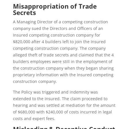
Misappropriation of Trade
Secrets
A Managing Director of a competing construction
company sued the Directors and Officers of an
Insured competing construction company for
$820,000 after 4 builders left to join the Insured
competing construction company. The company
alleged theft of trade secrets and claimed that the 4
builders employees were still in the employment of
the construction company when they began sharing
proprietary information with the Insured competing
construction company.
The Policy was triggered and indemnity was
extended to the Insured. The claim proceeded to
hearing and was settled at mediation for the amount
of $680,000 with $240,000 of costs incurred in legal
costs and expert fees.