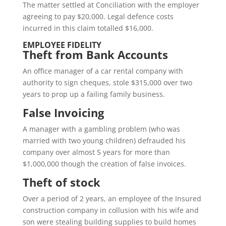
The matter settled at Conciliation with the employer
agreeing to pay $20,000. Legal defence costs
incurred in this claim totalled $16,000.
EMPLOYEE FIDELITY
Theft from Bank Accounts
An office manager of a car rental company with
authority to sign cheques, stole $315,000 over two
years to prop up a failing family business.
False Invoicing
A manager with a gambling problem (who was
married with two young children) defrauded his
company over almost 5 years for more than
$1,000,000 though the creation of false invoices.
Theft of stock
Over a period of 2 years, an employee of the Insured
construction company in collusion with his wife and
son were stealing building supplies to build homes