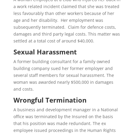
a work related incident claimed that she was treated
less favourably than other workers because of her
age and her disability. Her employment was
subsequently terminated. Claim for defence costs,
damages and third party legal costs. This matter was
settled at a total cost of around $40,000.
Sexual Harassment
A former building consultant for a family owned
building company sued her former employer and
several staff members for sexual harassment. The
woman was awarded nearly $500,000 in damages
and costs.
Wrongful Termination
A business and development manager in a National
office was terminated by the Insured on the basis
that his position was made redundant. The ex
employee issued proceedings in the Human Rights