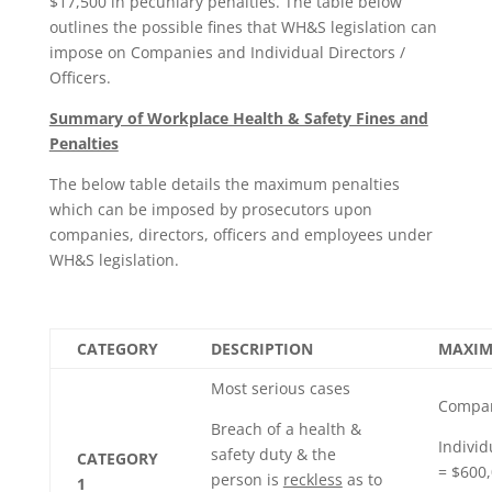
$17,500 in pecuniary penalties. The table below
outlines the possible fines that WH&S legislation can
impose on Companies and Individual Directors /
Officers.
Summary of Workplace Health & Safety Fines and
Penalties
The below table details the maximum penalties
which can be imposed by prosecutors upon
companies, directors, officers and employees under
WH&S legislation.
CATEGORY
DESCRIPTION
MAXIM
Most serious cases
Compan
Breach of a health &
Individ
safety duty & the
CATEGORY
= $600,
person is
reckless
as to
1