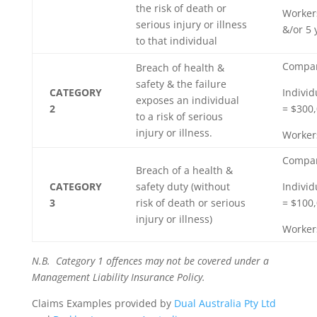
the risk of death or
Worker
serious injury or illness
&/or 5
to that individual
Compan
Breach of health &
safety & the failure
CATEGORY
Individ
exposes an individual
2
= $300,
to a risk of serious
injury or illness.
Worker
Compan
Breach of a health &
CATEGORY
safety duty (without
Individ
3
risk of death or serious
= $100,
injury or illness)
Worker
N.B. Category 1 offences may not be covered under a
Management Liability Insurance Policy.
Claims Examples provided by
Dual Australia Pty Ltd