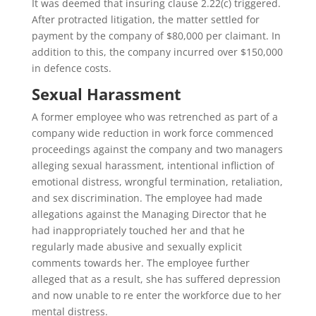
It was deemed that insuring clause 2.22(c) triggered.
After protracted litigation, the matter settled for
payment by the company of $80,000 per claimant. In
addition to this, the company incurred over $150,000
in defence costs.
Sexual Harassment
A former employee who was retrenched as part of a
company wide reduction in work force commenced
proceedings against the company and two managers
alleging sexual harassment, intentional infliction of
emotional distress, wrongful termination, retaliation,
and sex discrimination. The employee had made
allegations against the Managing Director that he
had inappropriately touched her and that he
regularly made abusive and sexually explicit
comments towards her. The employee further
alleged that as a result, she has suffered depression
and now unable to re enter the workforce due to her
mental distress.