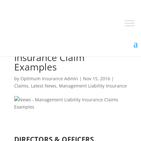
Management Liability
Insurance Claim
Examples
by
Optimum Insurance Admin
|
Nov 15, 2016
|
Claims
,
Latest News
,
Management Liability Insurance
DIRECTORS & OFFICERS