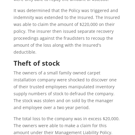
It was determined that the Policy was triggered and
indemnity was extended to the Insured. The Insured
was able to claim the amount of $220,000 on their
policy. The insurer then issued separate recovery
proceedings against the fraudsters to recoup the
amount of the loss along with the Insured's
deductible.
Theft of stock
The owners of a small family owned carpet
installation company were shocked to discover one
of their trusted employees manipulated inventory
supply numbers of stock to defraud the company.
The stock was stolen and on sold by the manager
and employee over a two year period.
The total loss to the company was in excess $20,000.
The owners were able to make a claim for this
amount under their Management Liability Policy.