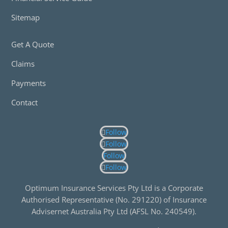
Sitemap
Get A Quote
Claims
Payments
Contact
Follow
Follow
Follow
Follow
Optimum Insurance Services Pty Ltd is a Corporate
Authorised Representative (No. 291220) of Insurance
Advisernet Australia Pty Ltd (AFSL No. 240549).