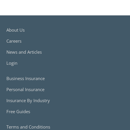
About Us
Careers
News and Articles
Login
Business Insurance
Personal Insurance
Insurance By Industry
Free Guides
Terms and Conditions