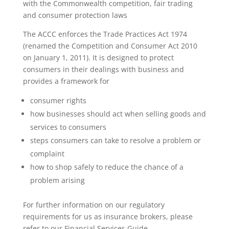
with the Commonwealth competition, fair trading
and consumer protection laws
The ACCC enforces the Trade Practices Act 1974
(renamed the Competition and Consumer Act 2010
on January 1, 2011). It is designed to protect
consumers in their dealings with business and
provides a framework for
consumer rights
how businesses should act when selling goods and
services to consumers
steps consumers can take to resolve a problem or
complaint
how to shop safely to reduce the chance of a
problem arising
For further information on our regulatory
requirements for us as
insurance brokers, please
refer to our
Financial Services Guide.