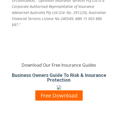
circumstances. “Optimum Insurance Services Pty Ltd is a
Corporate Authorised Representative of Insurance
Advisernet Australia Pty Ltd (Car No. 291220), Australian
Financial Services Licence No 240549, ABN 15 003 886
687.”
Download Our Free Insurance Guides
Business Owners Guide To Risk & Insurance
Protection
Free Download