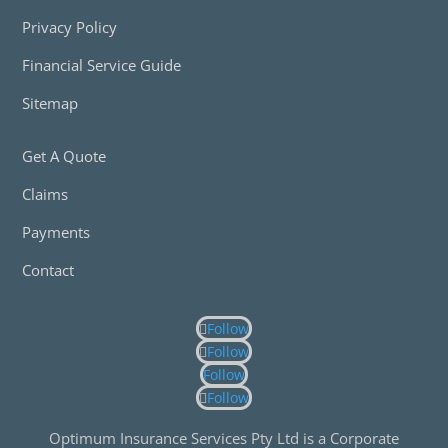
Privacy Policy
Financial Service Guide
Sitemap
Get A Quote
Claims
Payments
Contact
Follow
Follow
Follow
Follow
Optimum Insurance Services Pty Ltd is a Corporate