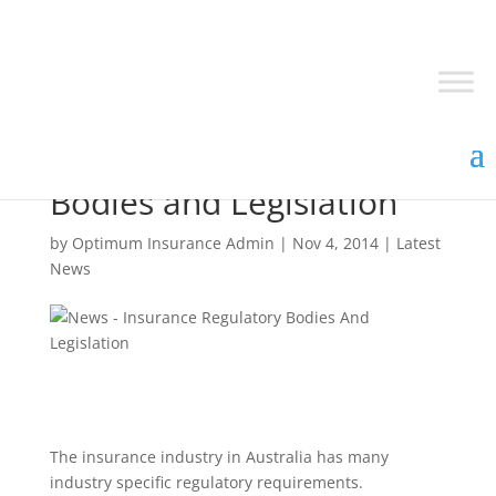
Insurance Regulatory
Bodies and Legislation
by
Optimum Insurance Admin
|
Nov 4, 2014
|
Latest
News
The insurance industry in Australia has many
industry specific regulatory requirements.