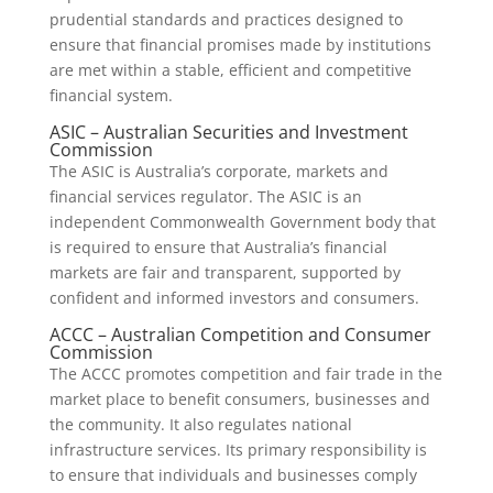
prudential standards and practices designed to
ensure that financial promises made by institutions
are met within a stable, efficient and competitive
financial system.
ASIC – Australian Securities and Investment
Commission
The ASIC is Australia’s corporate, markets and
financial services regulator. The ASIC is an
independent Commonwealth Government body that
is required to ensure that Australia’s financial
markets are fair and transparent, supported by
confident and informed investors and consumers.
ACCC – Australian Competition and Consumer
Commission
The ACCC promotes competition and fair trade in the
market place to benefit consumers, businesses and
the community. It also regulates national
infrastructure services. Its primary responsibility is
to ensure that individuals and businesses comply