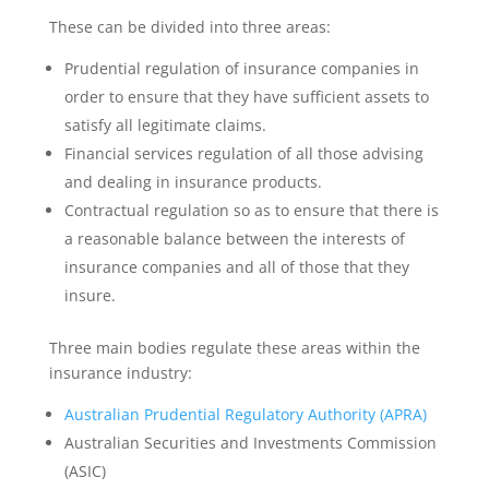
These can be divided into three areas:
Prudential regulation of insurance companies in
order to ensure that they have sufficient assets to
satisfy all legitimate claims.
Financial services regulation of all those advising
and dealing in insurance products.
Contractual regulation so as to ensure that there is
a reasonable balance between the interests of
insurance companies and all of those that they
insure.
Three main bodies regulate these areas within the
insurance industry:
Australian Prudential Regulatory Authority (APRA)
Australian Securities and Investments Commission
(ASIC)