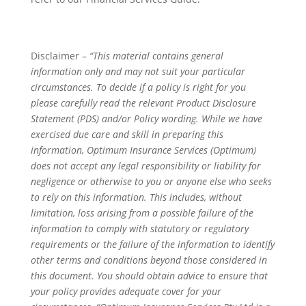
Disclaimer –
“This material contains general
information only and may not suit your particular
circumstances. To decide if a policy is right for you
please carefully read the relevant Product Disclosure
Statement (PDS) and/or Policy wording. While we have
exercised due care and skill in preparing this
information, Optimum Insurance Services (Optimum)
does not accept any legal responsibility or liability for
negligence or otherwise to you or anyone else who seeks
to rely on this information. This includes, without
limitation, loss arising from a possible failure of the
information to comply with statutory or regulatory
requirements or the failure of the information to identify
other terms and conditions beyond those considered in
this document. You should obtain advice to ensure that
your policy provides adequate cover for your