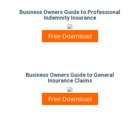
Business Owners Guide to Professional
Indemnity Insurance
Free Download
Business Owners Guide to General
Insurance Claims
Free Download