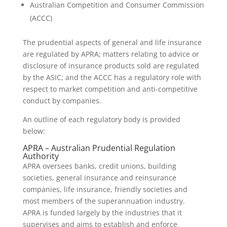
Australian Competition and Consumer Commission
(ACCC)
The prudential aspects of general and life insurance
are regulated by APRA; matters relating to advice or
disclosure of insurance products sold are regulated
by the ASIC; and the ACCC has a regulatory role with
respect to market competition and anti-competitive
conduct by companies.
An outline of each regulatory body is provided
below:
APRA – Australian Prudential Regulation
Authority
APRA oversees banks, credit unions, building
societies, general insurance and reinsurance
companies, life insurance, friendly societies and
most members of the superannuation industry.
APRA is funded largely by the industries that it
supervises and aims to establish and enforce