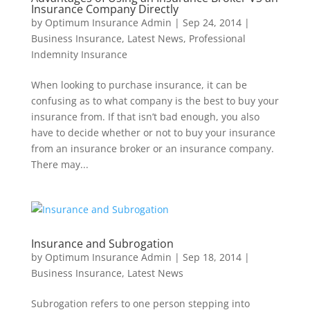
Insurance Company Directly
by
Optimum Insurance Admin
|
Sep 24, 2014
|
Business Insurance
,
Latest News
,
Professional
Indemnity Insurance
When looking to purchase insurance, it can be
confusing as to what company is the best to buy your
insurance from. If that isn’t bad enough, you also
have to decide whether or not to buy your insurance
from an insurance broker or an insurance company.
There may...
Insurance and Subrogation
by
Optimum Insurance Admin
|
Sep 18, 2014
|
Business Insurance
,
Latest News
Subrogation refers to one person stepping into