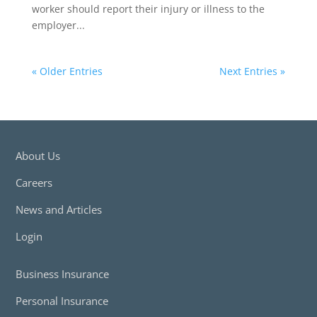
worker should report their injury or illness to the
employer...
« Older Entries
Next Entries »
About Us
Careers
News and Articles
Login
Business Insurance
Personal Insurance