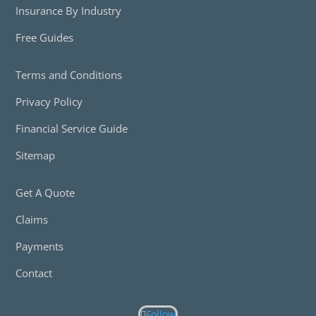
Insurance By Industry
Free Guides
Terms and Conditions
Privacy Policy
Financial Service Guide
Sitemap
Get A Quote
Claims
Payments
Contact
Follow