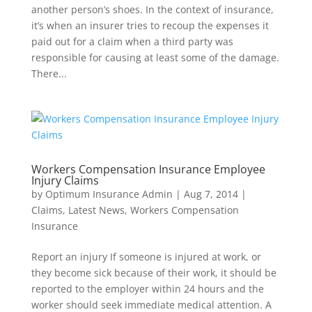
another person’s shoes. In the context of insurance,
it’s when an insurer tries to recoup the expenses it
paid out for a claim when a third party was
responsible for causing at least some of the damage.
There...
Workers Compensation Insurance Employee
Injury Claims
by
Optimum Insurance Admin
|
Aug 7, 2014
|
Claims
,
Latest News
,
Workers Compensation
Insurance
Report an injury If someone is injured at work, or
they become sick because of their work, it should be
reported to the employer within 24 hours and the
worker should seek immediate medical attention. A