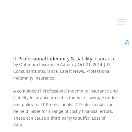
IT Professional Indemnity & Liability Insurance
by
Optimum Insurance Admin
|
Oct 21, 2014
|
IT
Consultants Insurance
,
Latest News
,
Professional
Indemnity Insurance
A combined IT Professional Indemnity Insurance and
Liability Insurance provides the best coverage under
one policy for IT Professionals. IT Professionals can
be held liable for a range of costly financial errors.
These can cause a third party to suffer: Loss of
data...