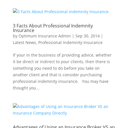
3 Facts About Professional Indemnity
Insurance
by
Optimum Insurance Admin
|
Sep 30, 2014
|
Latest News
,
Professional Indemnity Insurance
If your in the business of providing advice, whether
it be direct or indirect to your clients, then there is
something you need to do before you take on
another client and that is consider purchasing
professional indemnity insurance. You may have
thought you...
Advantages of Using an Insurance Broker VS an