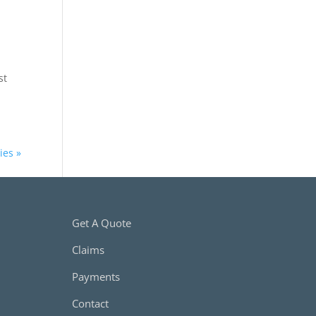
st
ies »
Get A Quote
Claims
Payments
Contact