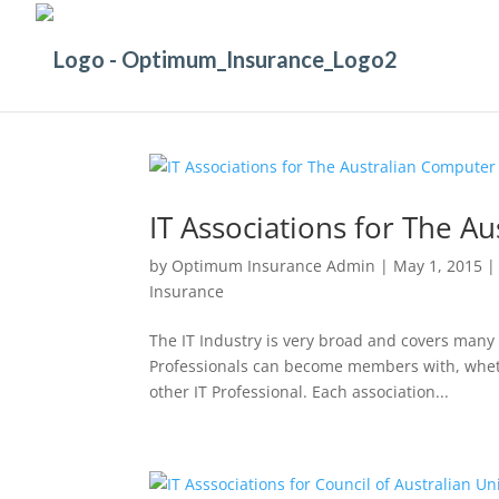
IT Associations for The A
by
Optimum Insurance Admin
|
May 1, 2015
Insurance
The IT Industry is very broad and covers many 
Professionals can become members with, whethe
other IT Professional. Each association...