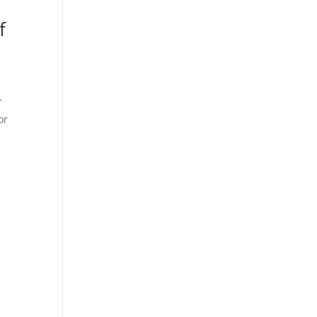
f
T
or