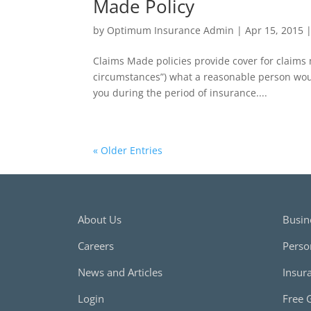
Made Policy
by
Optimum Insurance Admin
|
Apr 15, 2015
Claims Made policies provide cover for claims
circumstances”) what a reasonable person woul
you during the period of insurance....
« Older Entries
About Us
Busin
Careers
Perso
News and Articles
Insur
Login
Free 