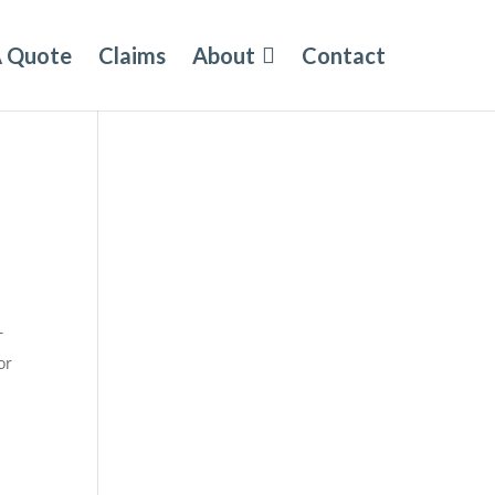
A Quote
Claims
About
Contact
T
or