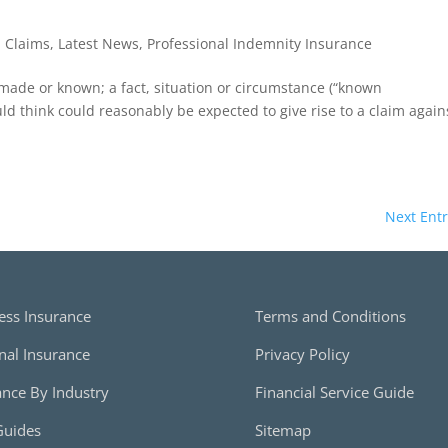
|
Claims
,
Latest News
,
Professional Indemnity Insurance
 made or known; a fact, situation or circumstance (“known
d think could reasonably be expected to give rise to a claim again
Next Entr
ess Insurance
Terms and Conditions
nal Insurance
Privacy Policy
ance By Industry
Financial Service Guide
Guides
Sitemap