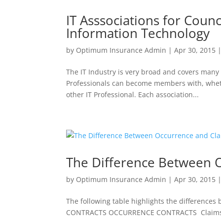
IT Asssociations for Counc
Information Technology
by
Optimum Insurance Admin
|
Apr 30, 2015
The IT Industry is very broad and covers many 
Professionals can become members with, whethe
other IT Professional. Each association...
The Difference Between O
by
Optimum Insurance Admin
|
Apr 30, 2015
The following table highlights the differenc
CONTRACTS OCCURRENCE CONTRACTS Claims made