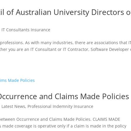
il of Australian University Directors o
|
IT Consultants Insurance
professions. As with many industries, there are associations that I
r you are an IT Consultant or IT Contractor, Software Developer 
ccurrence and Claims Made Policies
|
Latest News
,
Professional Indemnity Insurance
es between Occurrence and Claims Made Policies. CLAIMS MADE
 coverage is operative only if a claim is made in the policy