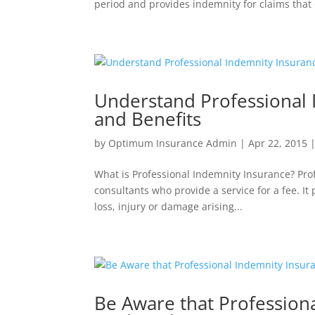
period and provides indemnity for claims that 
Understand Professional 
and Benefits
by
Optimum Insurance Admin
|
Apr 22, 2015
What is Professional Indemnity Insurance? Prof
consultants who provide a service for a fee. It
loss, injury or damage arising...
Be Aware that Professiona