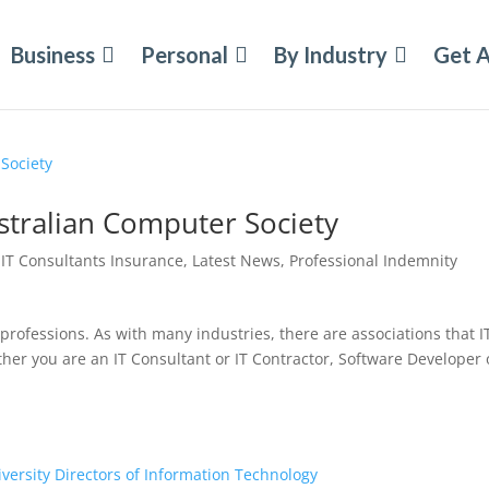
Business
Personal
By Industry
Get 
ustralian Computer Society
|
IT Consultants Insurance
,
Latest News
,
Professional Indemnity
professions. As with many industries, there are associations that I
r you are an IT Consultant or IT Contractor, Software Developer 