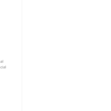
nal
cial