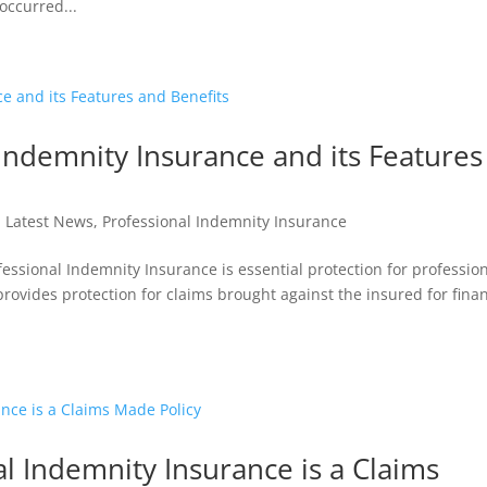
occurred...
Indemnity Insurance and its Features
|
Latest News
,
Professional Indemnity Insurance
essional Indemnity Insurance is essential protection for professio
 provides protection for claims brought against the insured for finan
l Indemnity Insurance is a Claims