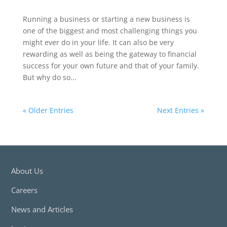
Running a business or starting a new business is
one of the biggest and most challenging things you
might ever do in your life. It can also be very
rewarding as well as being the gateway to financial
success for your own future and that of your family.
But why do so...
« Older Entries
Next Entries »
About Us
Careers
News and Articles