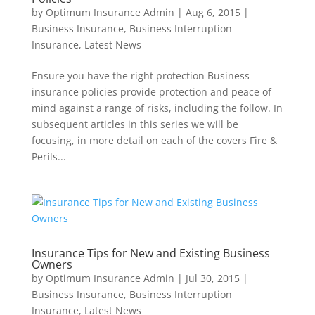
by
Optimum Insurance Admin
|
Aug 6, 2015
|
Business Insurance
,
Business Interruption
Insurance
,
Latest News
Ensure you have the right protection Business
insurance policies provide protection and peace of
mind against a range of risks, including the follow. In
subsequent articles in this series we will be
focusing, in more detail on each of the covers Fire &
Perils...
Insurance Tips for New and Existing Business
Owners
by
Optimum Insurance Admin
|
Jul 30, 2015
|
Business Insurance
,
Business Interruption
Insurance
,
Latest News