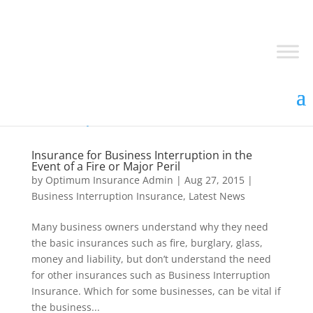
Insurance for Business Interruption in the
Event of a Fire or Major Peril
by
Optimum Insurance Admin
|
Aug 27, 2015
|
Business Interruption Insurance
,
Latest News
Many business owners understand why they need
the basic insurances such as fire, burglary, glass,
money and liability, but don’t understand the need
for other insurances such as Business Interruption
Insurance. Which for some businesses, can be vital if
the business...