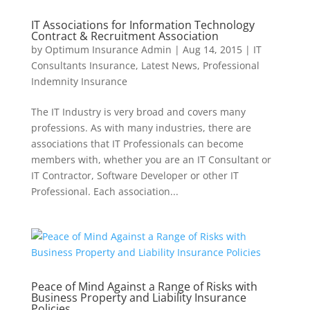
IT Associations for Information Technology
Contract & Recruitment Association
by
Optimum Insurance Admin
|
Aug 14, 2015
|
IT
Consultants Insurance
,
Latest News
,
Professional
Indemnity Insurance
The IT Industry is very broad and covers many
professions. As with many industries, there are
associations that IT Professionals can become
members with, whether you are an IT Consultant or
IT Contractor, Software Developer or other IT
Professional. Each association...
Peace of Mind Against a Range of Risks with
Business Property and Liability Insurance
Policies