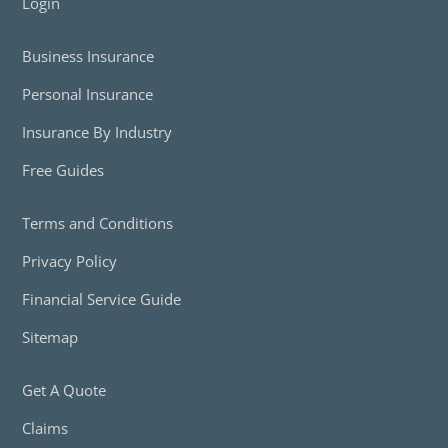
Login
Business Insurance
Personal Insurance
Insurance By Industry
Free Guides
Terms and Conditions
Privacy Policy
Financial Service Guide
Sitemap
Get A Quote
Claims