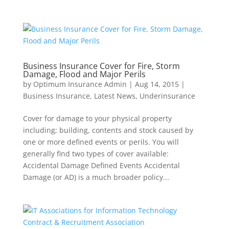
Business Insurance Cover for Fire, Storm
Damage, Flood and Major Perils
by
Optimum Insurance Admin
|
Aug 14, 2015
|
Business Insurance
,
Latest News
,
Underinsurance
Cover for damage to your physical property
including; building, contents and stock caused by
one or more defined events or perils. You will
generally find two types of cover available:
Accidental Damage Defined Events Accidental
Damage (or AD) is a much broader policy...