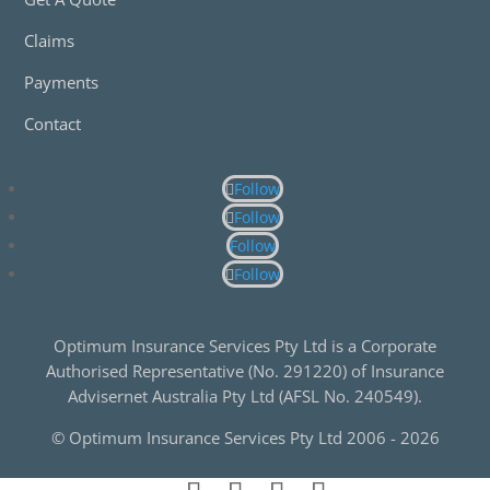
Claims
Payments
Contact
Follow
Follow
Follow
Follow
Optimum Insurance Services Pty Ltd is a Corporate
Authorised Representative (No. 291220) of Insurance
Advisernet Australia Pty Ltd (AFSL No. 240549).
© Optimum Insurance Services Pty Ltd 2006 -
2026