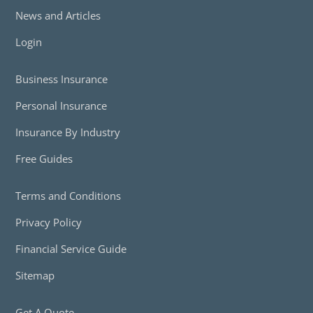
News and Articles
Login
Business Insurance
Personal Insurance
Insurance By Industry
Free Guides
Terms and Conditions
Privacy Policy
Financial Service Guide
Sitemap
Get A Quote