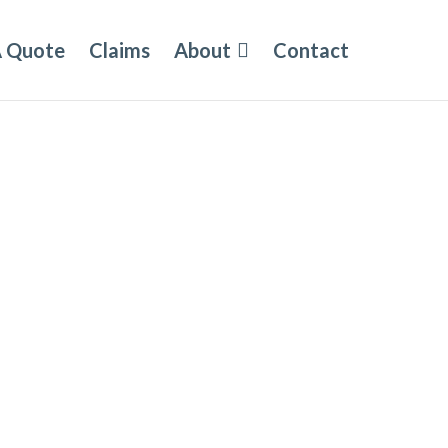
A Quote
Claims
About
Contact