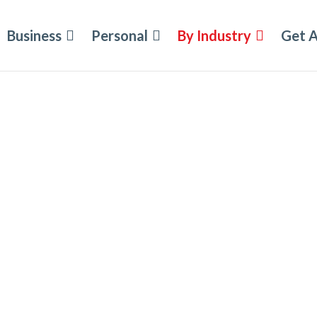
Business
Personal
By Industry
Get 