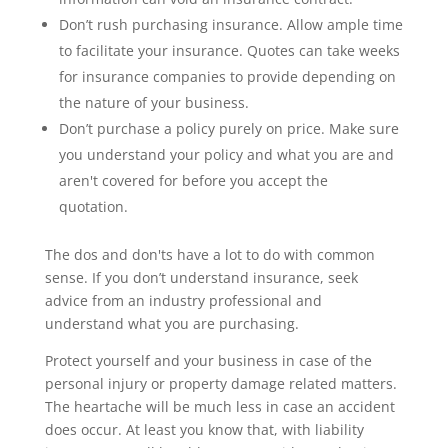
Don’t rush purchasing insurance. Allow ample time
to facilitate your insurance. Quotes can take weeks
for insurance companies to provide depending on
the nature of your business.
Don’t purchase a policy purely on price. Make sure
you understand your policy and what you are and
aren't covered for before you accept the
quotation.
The dos and don'ts have a lot to do with common
sense. If you don’t understand insurance, seek
advice from an industry professional and
understand what you are purchasing.
Protect yourself and your business in case of the
personal injury or property damage related matters.
The heartache will be much less in case an accident
does occur. At least you know that, with liability