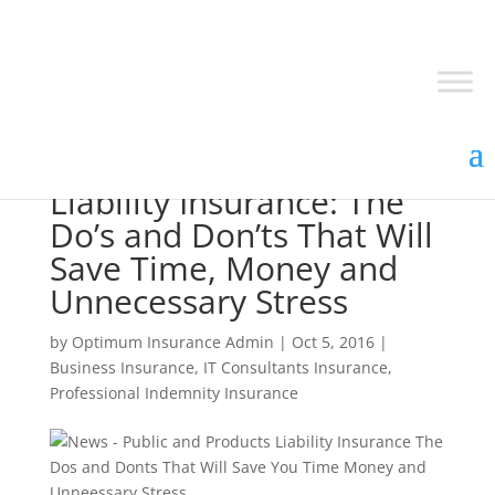
Public and Products
Liability Insurance: The
Do’s and Don’ts That Will
Save Time, Money and
Unnecessary Stress
by
Optimum Insurance Admin
|
Oct 5, 2016
|
Business Insurance
,
IT Consultants Insurance
,
Professional Indemnity Insurance