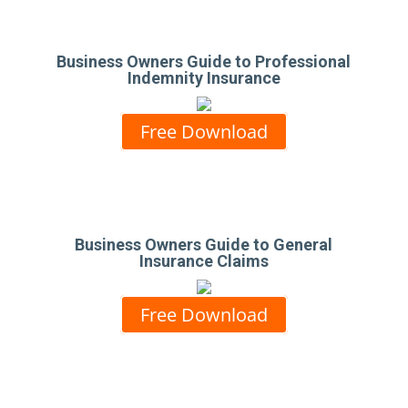
Business Owners Guide to Professional
Indemnity Insurance
Free Download
Business Owners Guide to General
Insurance Claims
Free Download