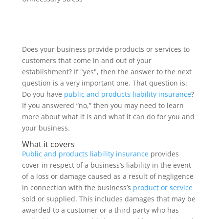
Does your business provide products or services to
customers that come in and out of your
establishment? If "yes", then the answer to the next
question is a very important one. That question is:
Do you have
public and products liability insurance
?
If you answered “no,” then you may need to learn
more about what it is and what it can do for you and
your business.
What it covers
Public and products liability insurance
provides
cover in respect of a business’s liability in the event
of a loss or damage caused as a result of negligence
in connection with the business’s
product or service
sold or supplied. This includes damages that may be
awarded to a customer or a third party who has