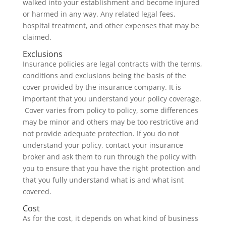
walked into your establishment and become injured
or harmed in any way. Any related legal fees,
hospital treatment, and other expenses that may be
claimed.
Exclusions
Insurance policies are legal contracts with the terms,
conditions and exclusions being the basis of the
cover provided by the insurance company. It is
important that you understand your policy coverage.
Cover varies from policy to policy, some differences
may be minor and others may be too restrictive and
not provide adequate protection. If you do not
understand your policy, contact your insurance
broker and ask them to run through the policy with
you to ensure that you have the right protection and
that you fully understand what is and what isnt
covered.
Cost
As for the cost, it depends on what kind of business