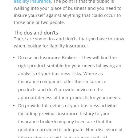
liability insurance
. The point is that the public is
walking into your place of business and you need to
insure yourself against anything that could occur to
those one or two people.
The dos and don’ts
There are some dos and don’ts that you have to know
when looking for liability insurance:
Do use an Insurance Brokers – they will find the
right product suitable for your needs following an
analysis of your business risks. Where as
insurance companies offer their insurance
products and don’t provide advice on the
appropriateness of their products for your needs.
Do provide full details of your business activities
including previous insurance history to your
insurance broker/company to ensure that the
quotation provided is adequate. Non-disclosure of
information can void an insurance contract.