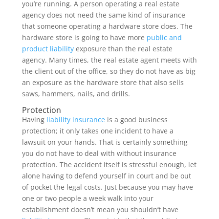
you’re running. A person operating a real estate
agency does not need the same kind of insurance
that someone operating a hardware store does. The
hardware store is going to have more
public and
product liability
exposure than the real estate
agency. Many times, the real estate agent meets with
the client out of the office, so they do not have as big
an exposure as the hardware store that also sells
saws, hammers, nails, and drills.
Protection
Having
liability insurance
is a good business
protection; it only takes one incident to have a
lawsuit on your hands. That is certainly something
you do not have to deal with without insurance
protection. The accident itself is stressful enough, let
alone having to defend yourself in court and be out
of pocket the legal costs. Just because you may have
one or two people a week walk into your
establishment doesn’t mean you shouldn’t have