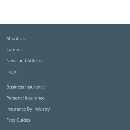
About Us
Careers
News and Articles
Login
Business Insurance
Personal Insurance
Insurance By Industry
Free Guides