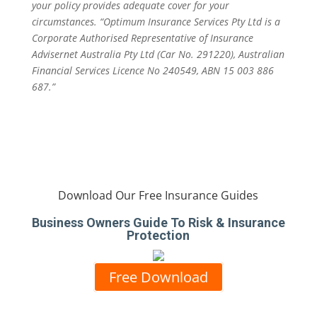
your policy provides adequate cover for your
circumstances. “Optimum Insurance Services Pty Ltd is a
Corporate Authorised Representative of Insurance
Advisernet Australia Pty Ltd (Car No. 291220), Australian
Financial Services Licence No 240549, ABN 15 003 886
687.”
Download Our Free Insurance Guides
Business Owners Guide To Risk & Insurance
Protection
Free Download