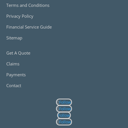
Terms and Conditions
Privacy Policy
Financial Service Guide
Sitemap
Get A Quote
Claims
Payments
Contact
Follow
Follow
Follow
Follow