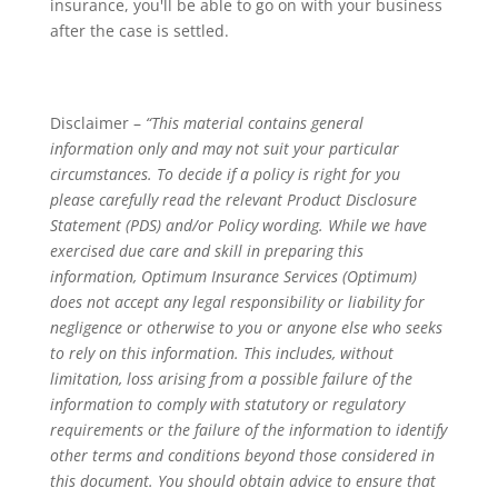
insurance, you'll be able to go on with your business
after the case is settled.
Disclaimer –
“This material contains general
information only and may not suit your particular
circumstances. To decide if a policy is right for you
please carefully read the relevant Product Disclosure
Statement (PDS) and/or Policy wording. While we have
exercised due care and skill in preparing this
information, Optimum Insurance Services (Optimum)
does not accept any legal responsibility or liability for
negligence or otherwise to you or anyone else who seeks
to rely on this information. This includes, without
limitation, loss arising from a possible failure of the
information to comply with statutory or regulatory
requirements or the failure of the information to identify
other terms and conditions beyond those considered in
this document. You should obtain advice to ensure that