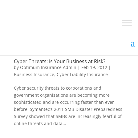
Cyber Threats: Is Your Business at Risk?
by
Optimum Insurance Admin
|
Feb 19, 2012
|
Business Insurance
,
Cyber Liability Insurance
Cyber security threats to corporations and
government organisations are becoming more
sophisticated and are occurring faster than ever
before. Symantec’s 2011 SMB Disaster Preparedness
Survey showed that SMBs are increasingly fearful of
online threats and data...