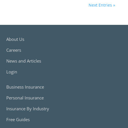
Next Entries »
About Us
Careers
News and Articles
Login
Business Insurance
Personal Insurance
Insurance By Industry
Free Guides