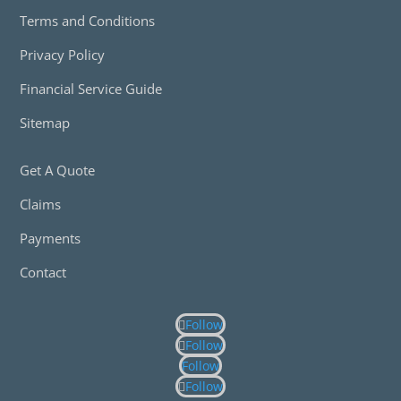
Terms and Conditions
Privacy Policy
Financial Service Guide
Sitemap
Get A Quote
Claims
Payments
Contact
Follow
Follow
Follow
Follow